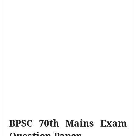
BPSC 70th Mains Exam
Question Paper