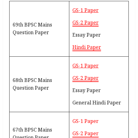
GS-1 Paper
GS-2 Paper
69th BPSC Mains
Question Paper
Essay Paper
Hindi Paper
GS-1 Paper
GS-2 Paper
68th BPSC Mains
Question Paper
Essay Paper
General Hindi Paper
GS-1 Paper
67th BPSC Mains
GS-2 Paper
Question Paper