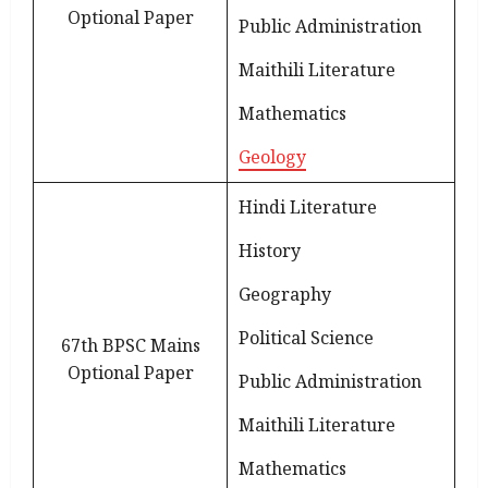
Optional Paper
Public Administration
Maithili Literature
Mathematics
Geology
Hindi Literature
History
Geography
Political Science
67th BPSC Mains
Optional Paper
Public Administration
Maithili Literature
Mathematics