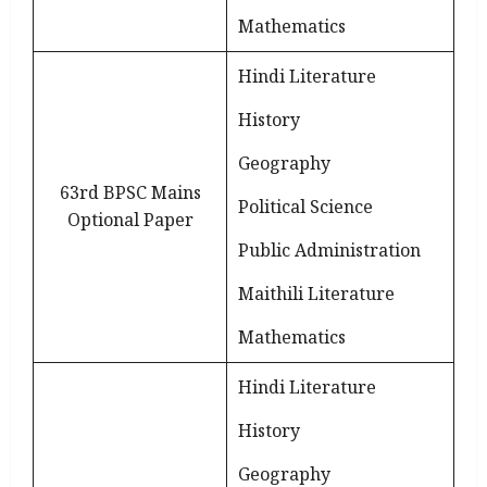
Mathematics
Hindi Literature
History
Geography
63rd BPSC Mains
Political Science
Optional Paper
Public Administration
Maithili Literature
Mathematics
Hindi Literature
History
Geography