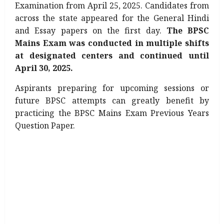
Examination from April 25, 2025. Candidates from
across the state appeared for the General Hindi
and Essay papers on the first day.
The BPSC
Mains Exam was conducted in multiple shifts
at designated centers and continued until
April 30, 2025.
Aspirants preparing for upcoming sessions or
future BPSC attempts can greatly benefit by
practicing the BPSC Mains Exam Previous Years
Question Paper.