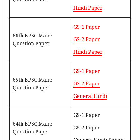
Hindi Paper
GS-1 Paper
66th BPSC Mains
GS-2 Paper
Question Paper
Hindi Paper
GS-1 Paper
65th BPSC Mains
GS-2 Paper
Question Paper
General Hindi
GS-1 Paper
64th BPSC Mains
GS-2 Paper
Question Paper