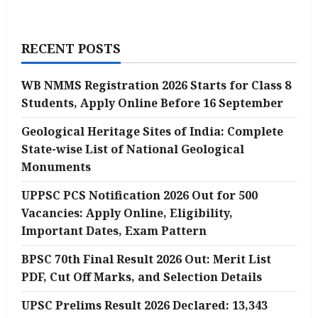
RECENT POSTS
WB NMMS Registration 2026 Starts for Class 8
Students, Apply Online Before 16 September
Geological Heritage Sites of India: Complete
State-wise List of National Geological
Monuments
UPPSC PCS Notification 2026 Out for 500
Vacancies: Apply Online, Eligibility,
Important Dates, Exam Pattern
BPSC 70th Final Result 2026 Out: Merit List
PDF, Cut Off Marks, and Selection Details
UPSC Prelims Result 2026 Declared: 13,343