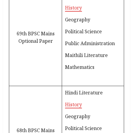
History
Geography
Political Science
69th BPSC Mains
Optional Paper
Public Administration
Maithili Literature
Mathematics
Hindi Literature
History
Geography
Political Science
68th BPSC Mains