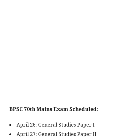
BPSC 70th Mains Exam Scheduled:
April 26: General Studies Paper I
April 27: General Studies Paper II