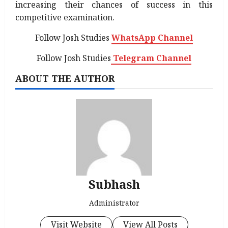
increasing their chances of success in this
competitive examination.
Follow Josh Studies
WhatsApp Channel
Follow Josh Studies
Telegram Channel
ABOUT THE AUTHOR
Subhash
Administrator
Visit Website
View All Posts