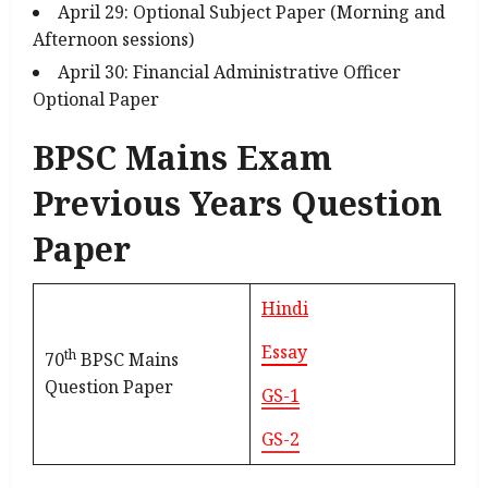
April 29: Optional Subject Paper (Morning and
Afternoon sessions)
April 30: Financial Administrative Officer
Optional Paper
BPSC Mains Exam
Previous Years Question
Paper
Hindi
Essay
th
70
BPSC Mains
Question Paper
GS-1
GS-2