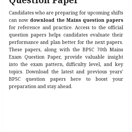
Candidates who are preparing for upcoming shifts
can now
download the Mains question papers
for reference and practice. Access to the official
question papers helps candidates evaluate their
performance and plan better for the next papers.
These papers, along with the BPSC 70th Mains
Exam Question Paper, provide valuable insight
into the exam pattern, difficulty level, and key
topics. Download the latest and previous years’
BPSC question papers here to boost your
preparation and stay ahead.