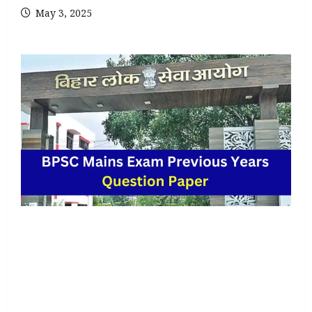
May 3, 2025