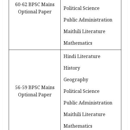
60-62 BPSC Mains
Political Science
Optional Paper
Public Administration
Maithili Literature
Mathematics
Hindi Literature
History
Geography
56-59 BPSC Mains
Political Science
Optional Paper
Public Administration
Maithili Literature
Mathematics