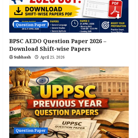
Question Paper
BPSC AEDO Question Paper 2026 –
Download Shift-wise Papers
Subhash
April 25, 2026
Question Paper