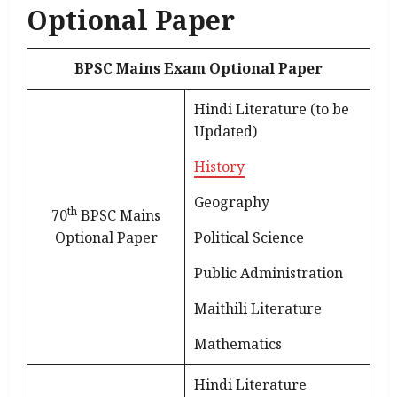
Optional Paper
BPSC Mains Exam Optional Paper
Hindi Literature (to be
Updated)
History
Geography
th
70
BPSC Mains
Optional Paper
Political Science
Public Administration
Maithili Literature
Mathematics
Hindi Literature