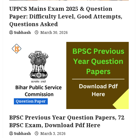
UPPCS Mains Exam 2025 & Question
Paper: Difficulty Level, Good Attempts,
Questions Asked
Subhash
March 30, 2026
Question Paper
BPSC Previous Year Question Papers, 72
BPSC Exam, Download Pdf Here
Subhash
March 3, 2026