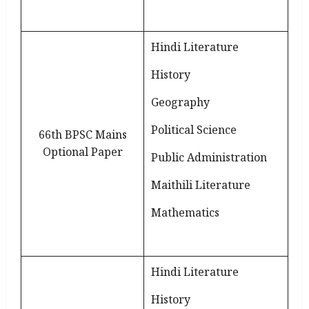
Hindi Literature
History
Geography
Political Science
66th BPSC Mains
Optional Paper
Public Administration
Maithili Literature
Mathematics
Hindi Literature
History