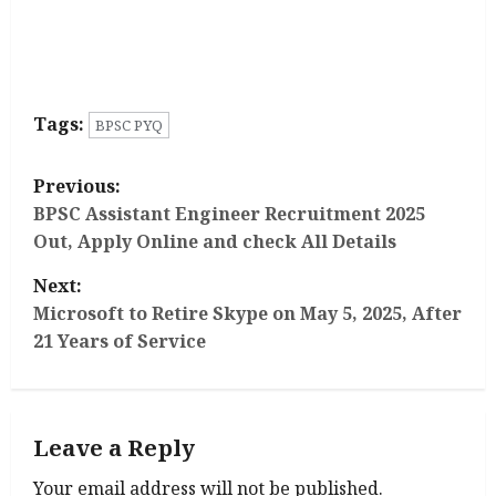
Tags:
BPSC PYQ
P
Previous:
o
BPSC Assistant Engineer Recruitment 2025
Out, Apply Online and check All Details
s
Next:
t
Microsoft to Retire Skype on May 5, 2025, After
21 Years of Service
n
a
Leave a Reply
v
Your email address will not be published.