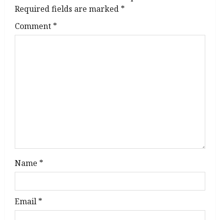
i
Required fields are marked
*
g
Comment
*
a
t
i
o
n
Name
*
Email
*