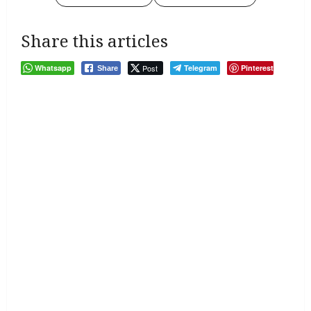
Share this articles
Whatsapp
Post
Telegram
Pinterest
Share