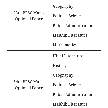
Geography
65th BPSC Mains
Political Science
Optional Paper
Public Administration
Maithili Literature
Mathematics
Hindi Literature
History
Geography
64th BPSC Mains
Political Science
Optional Paper
Public Administration
Maithili Literature