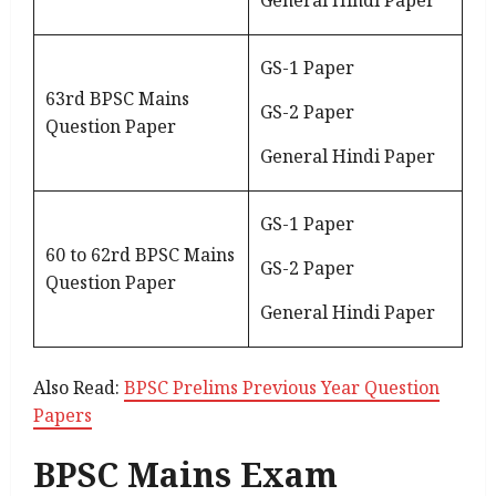
General Hindi Paper
GS-1 Paper
63rd BPSC Mains
GS-2 Paper
Question Paper
General Hindi Paper
GS-1 Paper
60 to 62rd BPSC Mains
GS-2 Paper
Question Paper
General Hindi Paper
Also Read:
BPSC Prelims Previous Year Question
Papers
BPSC Mains Exam