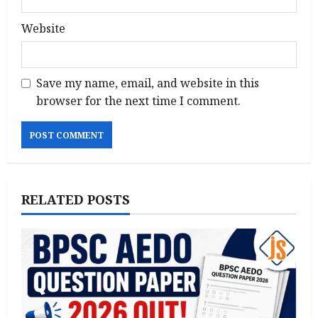
Website
Save my name, email, and website in this
browser for the next time I comment.
RELATED POSTS