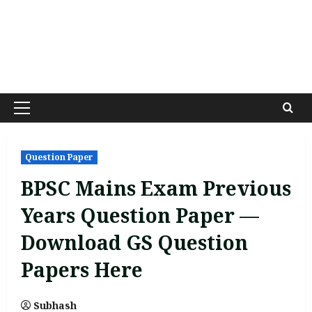
Primary
Menu
Question Paper
BPSC Mains Exam Previous
Years Question Paper —
Download GS Question
Papers Here
Subhash