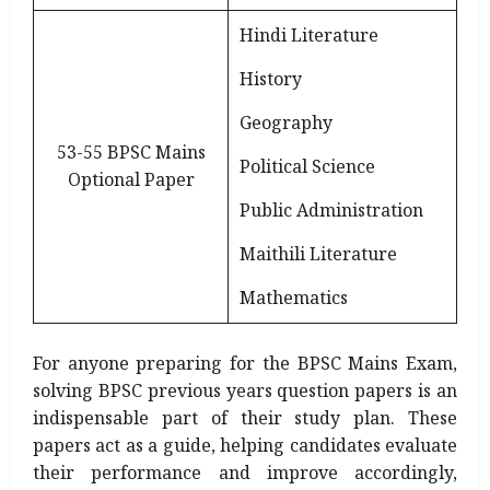
Hindi Literature
History
Geography
53-55 BPSC Mains
Political Science
Optional Paper
Public Administration
Maithili Literature
Mathematics
For anyone preparing for the BPSC Mains Exam,
solving BPSC previous years question papers is an
indispensable part of their study plan. These
papers act as a guide, helping candidates evaluate
their performance and improve accordingly,