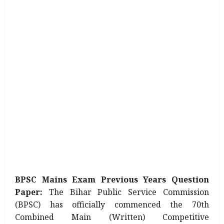
BPSC Mains Exam Previous Years Question
Paper:
The Bihar Public Service Commission
(BPSC) has officially commenced the 70th
Combined Main (Written) Competitive