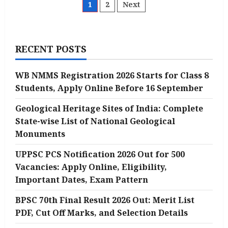
CGL
Posts
1
2
Next
2025
Notification
Released
pagination
for
14582
Posts
RECENT POSTS
@ssc.gov.in:
Direct
Notification
Link
WB NMMS Registration 2026 Starts for Class 8
Given
Here
Students, Apply Online Before 16 September
Geological Heritage Sites of India: Complete
State-wise List of National Geological
Monuments
UPPSC PCS Notification 2026 Out for 500
Vacancies: Apply Online, Eligibility,
Important Dates, Exam Pattern
BPSC 70th Final Result 2026 Out: Merit List
PDF, Cut Off Marks, and Selection Details