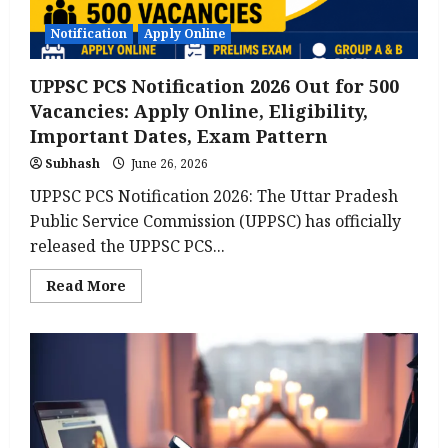
Notification
Apply Online
UPPSC PCS Notification 2026 Out for 500
Vacancies: Apply Online, Eligibility,
Important Dates, Exam Pattern
Subhash
June 26, 2026
UPPSC PCS Notification 2026: The Uttar Pradesh
Public Service Commission (UPPSC) has officially
released the UPPSC PCS...
Read
Read More
more
about
UPPSC
PCS
Notification
2026
Out
for
500
Vacancies:
Apply