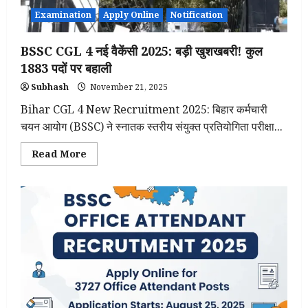
Examination
Apply Online
Notification
BSSC CGL 4 नई वैकेंसी 2025: बड़ी खुशखबरी! कुल
1883 पदों पर बहाली
Subhash
November 21, 2025
Bihar CGL 4 New Recruitment 2025: बिहार कर्मचारी
चयन आयोग (BSSC) ने स्नातक स्तरीय संयुक्त प्रतियोगिता परीक्षा...
Read
Read More
more
about
BSSC
CGL
4
नई
वैकेंसी
2025:
बड़ी
खुशखबरी!
कुल
1883
पदों
पर
बहाली