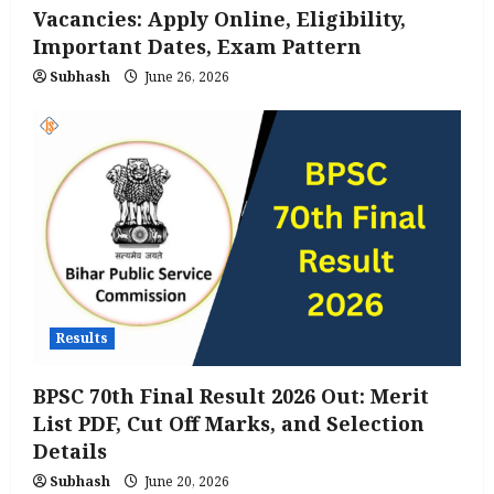
Vacancies: Apply Online, Eligibility,
Important Dates, Exam Pattern
Subhash
June 26, 2026
Results
BPSC 70th Final Result 2026 Out: Merit
List PDF, Cut Off Marks, and Selection
Details
Subhash
June 20, 2026