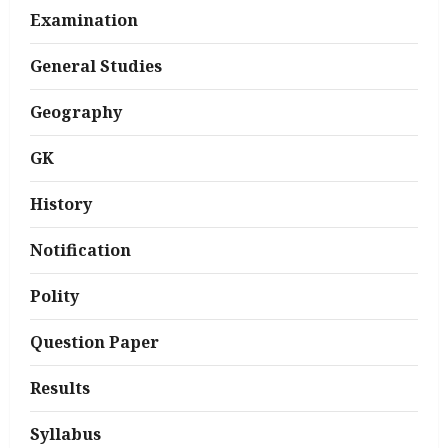
Examination
General Studies
Geography
GK
History
Notification
Polity
Question Paper
Results
Syllabus