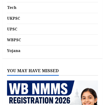
Tech
UKPSC
UPSC
WBPSC
Yojana
YOU MAY HAVE MISSED