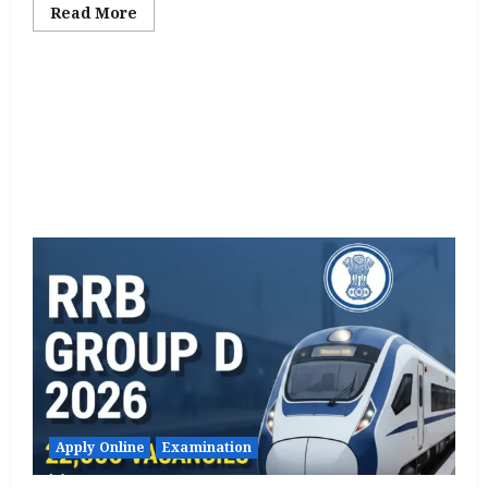
Read
Read More
more
about
RIICO
Recruitment
2026
Notification
Out
for
98
Various
Posts,
Apply
Online
starts
from
21
Jan
Apply Online
Examination