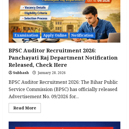
Released:
Check
Complete
&
Crucial
Guide
to
Apply
Online
Examination
Apply Online
Notification
(Latest
Update)
BPSC Auditor Recruitment 2026:
Panchayati Raj Department Notification
Released, Check Here
Subhash
January 28, 2026
BPSC Auditor Recruitment 2026: The Bihar Public
Service Commission (BPSC) has officially released
Advertisement No. 09/2026 for...
Read
Read More
more
about
BPSC
Auditor
Recruitment