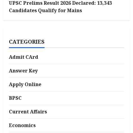
UPSC Prelims Result 2026 Declared: 13,343
Candidates Qualify for Mains
CATEGORIES
Admit CArd
Answer Key
Apply Online
BPSC
Current Affairs
Economics