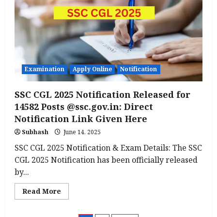
Apply
Online
for
Block
Project
Manager,
Vacancy
2,747
Posts
@brlps.in
Examination
Apply Online
Notification
SSC CGL 2025 Notification Released for
14582 Posts @ssc.gov.in: Direct
Notification Link Given Here
Subhash
June 14, 2025
SSC CGL 2025 Notification & Exam Details: The SSC
CGL 2025 Notification has been officially released
by...
Read
Read More
more
about
SSC