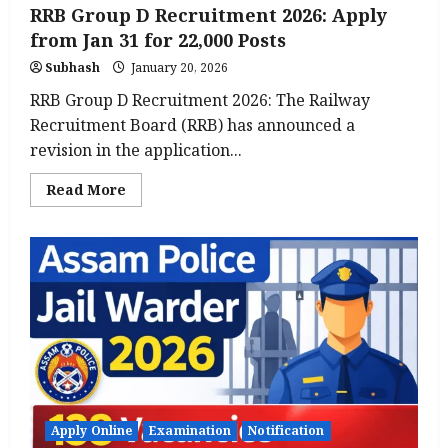
RRB Group D Recruitment 2026: Apply
from Jan 31 for 22,000 Posts
Subhash
January 20, 2026
RRB Group D Recruitment 2026: The Railway
Recruitment Board (RRB) has announced a
revision in the application...
Read
Read More
more
about
RRB
Group
D
Recruitment
2026:
Apply
from
Jan
31
for
22,000
Posts
Apply Online
Examination
Notification