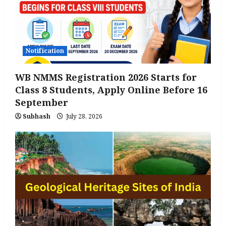
Notification
WB NMMS Registration 2026 Starts for
Class 8 Students, Apply Online Before 16
September
Subhash
July 28, 2026