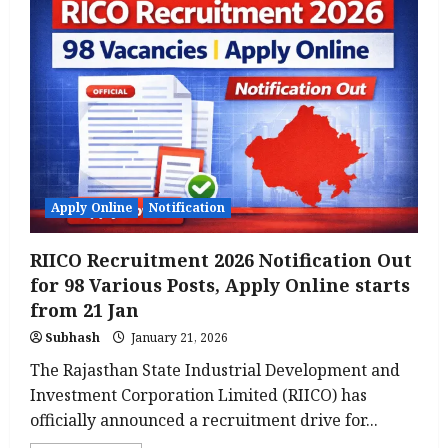
2026:
Panchayati
Raj
Department
Notification
Released,
Check
Here
Apply Online
Notification
RIICO Recruitment 2026 Notification Out
for 98 Various Posts, Apply Online starts
from 21 Jan
Subhash
January 21, 2026
The Rajasthan State Industrial Development and
Investment Corporation Limited (RIICO) has
officially announced a recruitment drive for...