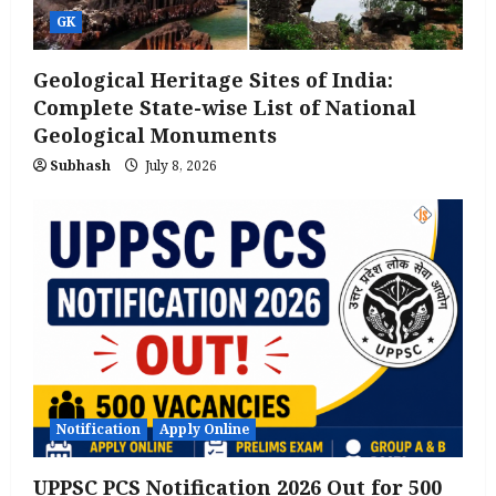
GK
Geological Heritage Sites of India:
Complete State-wise List of National
Geological Monuments
Subhash
July 8, 2026
Notification
Apply Online
UPPSC PCS Notification 2026 Out for 500