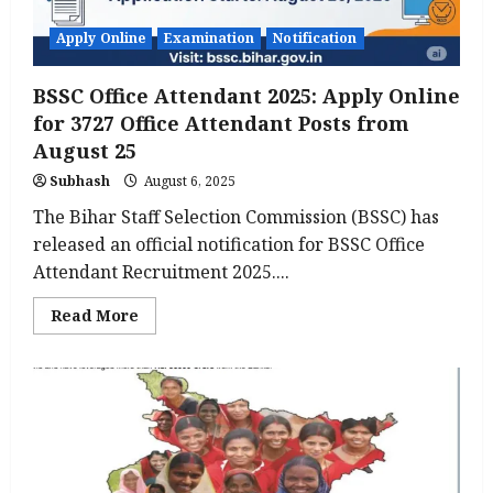
Apply Online
Examination
Notification
BSSC Office Attendant 2025: Apply Online
for 3727 Office Attendant Posts from
August 25
Subhash
August 6, 2025
The Bihar Staff Selection Commission (BSSC) has
released an official notification for BSSC Office
Attendant Recruitment 2025....
Read
Read More
more
about
BSSC
Office
Attendant
2025:
Apply
Online
for
3727
Office