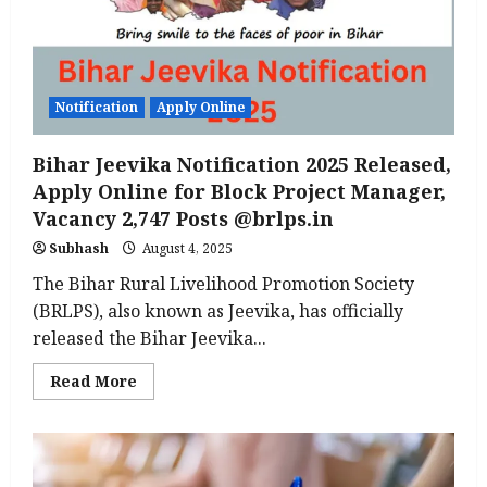
Attendant
Posts
from
August
25
Notification
Apply Online
Bihar Jeevika Notification 2025 Released,
Apply Online for Block Project Manager,
Vacancy 2,747 Posts @brlps.in
Subhash
August 4, 2025
The Bihar Rural Livelihood Promotion Society
(BRLPS), also known as Jeevika, has officially
released the Bihar Jeevika...
Read
Read More
more
about
Bihar
Jeevika
Notification
2025
Released,