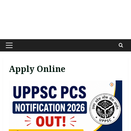
Primary
Menu
Apply Online