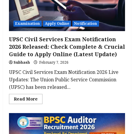
Online,
Eligibility,
Important
Dates,
Exam
Pattern
Examination
Apply Online
Notification
UPSC Civil Services Exam Notification
2026 Released: Check Complete & Crucial
Guide to Apply Online (Latest Update)
Subhash
February 7, 2026
UPSC Civil Services Exam Notification 2026 Live
Updates: The Union Public Service Commission
(UPSC) has been released...
Read
Read More
more
about
UPSC
Civil
Services
Exam
Notification
2026