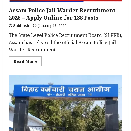
Assam Police Jail Warder Recruitment
2026 – Apply Online for 138 Posts
Subhash
January 18, 2026
The State Level Police Recruitment Board (SLPRB),
Assam has released the official Assam Police Jail
Warder Recruitment...
Read
Read More
more
about
Assam
Police
Jail
Warder
Recruitment
2026
–
Apply
Online
for
138
Posts