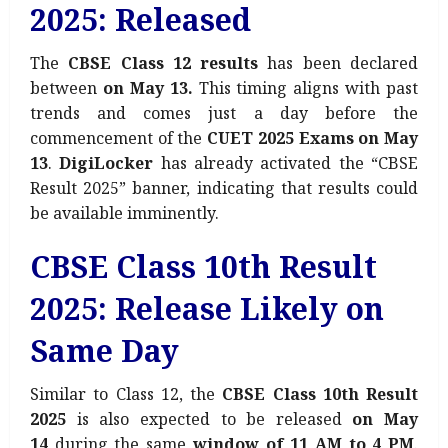
2025: Released
The
CBSE Class 12 results
has been declared
between
on May 13.
This timing aligns with past
trends and comes just a day before the
commencement of the
CUET 2025 Exams on May
13
.
DigiLocker
has already activated the “CBSE
Result 2025” banner, indicating that results could
be available imminently.
CBSE Class 10th Result
2025: Release Likely on
Same Day
Similar to Class 12, the
CBSE Class 10th Result
2025
is also expected to be released
on May
14
during the same
window of 11 AM to 4 PM
.