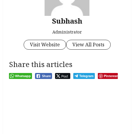
Subhash
Administrator
Visit Website
View All Posts
Share this articles
Whatsapp
Post
Telegram
Pinterest
Share