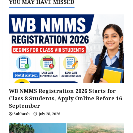
YOU MAY HAVE MISSED
Notification
WB NMMS Registration 2026 Starts for
Class 8 Students, Apply Online Before 16
September
Subhash
July 28, 2026