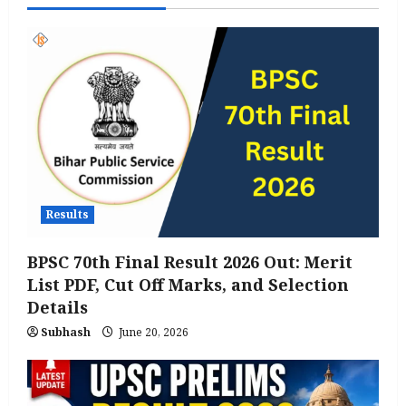
Results
BPSC 70th Final Result 2026 Out: Merit
List PDF, Cut Off Marks, and Selection
Details
Subhash
June 20, 2026