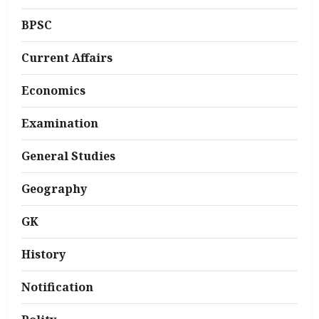
BPSC
Current Affairs
Economics
Examination
General Studies
Geography
GK
History
Notification