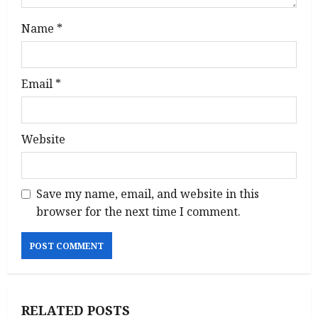
Name
*
Email
*
Website
Save my name, email, and website in this
browser for the next time I comment.
RELATED POSTS