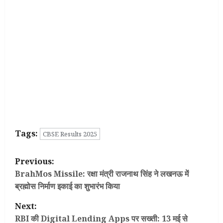
Tags:
CBSE Results 2025
P
Previous:
o
BrahMos Missile: रक्षा मंत्री राजनाथ सिंह ने लखनऊ में
ब्रह्मोस निर्माण इकाई का शुभारंभ किया
s
Next:
t
RBI की Digital Lending Apps पर सख्ती: 13 मई से