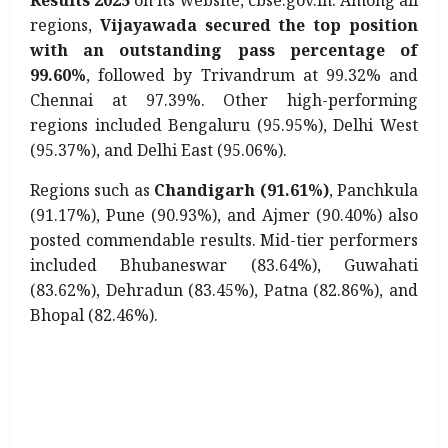
Results 2025
on its website, cbse.gov.in. Among all
regions,
Vijayawada secured the top position
with an outstanding pass percentage of
99.60%
, followed by Trivandrum at 99.32% and
Chennai at 97.39%. Other high-performing
regions included Bengaluru (95.95%), Delhi West
(95.37%), and Delhi East (95.06%).
Regions such as
Chandigarh (91.61%)
, Panchkula
(91.17%), Pune (90.93%), and Ajmer (90.40%) also
posted commendable results. Mid-tier performers
included Bhubaneswar (83.64%), Guwahati
(83.62%), Dehradun (83.45%), Patna (82.86%), and
Bhopal (82.46%).