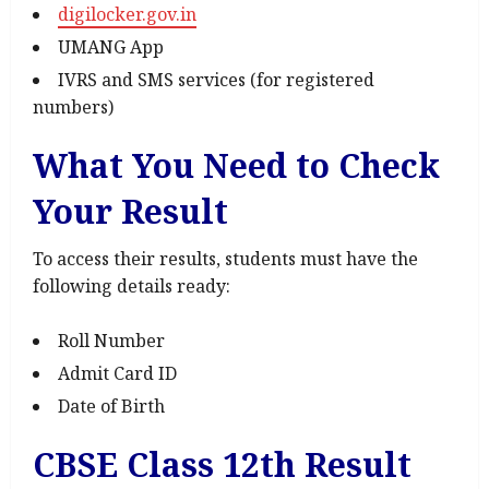
digilocker.gov.in
UMANG App
IVRS and SMS services (for registered
numbers)
What You Need to Check
Your Result
To access their results, students must have the
following details ready:
Roll Number
Admit Card ID
Date of Birth
CBSE Class 12th Result