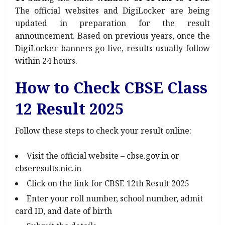
The official websites and DigiLocker are being
updated in preparation for the result
announcement. Based on previous years, once the
DigiLocker banners go live, results usually follow
within 24 hours.
How to Check CBSE Class
12 Result 2025
Follow these steps to check your result online:
Visit the official website – cbse.gov.in or
cbseresults.nic.in
Click on the link for CBSE 12th Result 2025
Enter your roll number, school number, admit
card ID, and date of birth