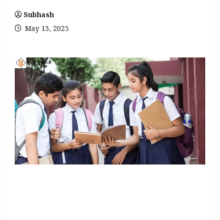
Subhash
May 13, 2025