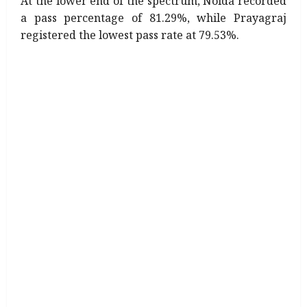
At the lower end of the spectrum, Noida recorded
a pass percentage of 81.29%, while Prayagraj
registered the lowest pass rate at 79.53%.