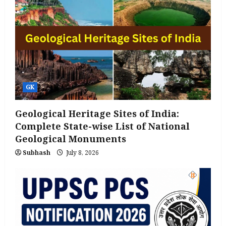
GK
Geological Heritage Sites of India:
Complete State-wise List of National
Geological Monuments
Subhash
July 8, 2026