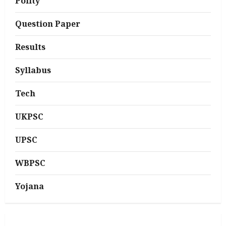
Polity
Question Paper
Results
Syllabus
Tech
UKPSC
UPSC
WBPSC
Yojana