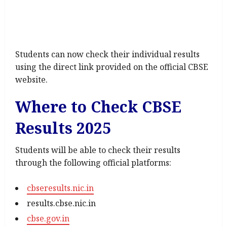
Students can now check their individual results
using the direct link provided on the official CBSE
website.
Where to Check CBSE
Results 2025
Students will be able to check their results
through the following official platforms:
cbseresults.nic.in
results.cbse.nic.in
cbse.gov.in