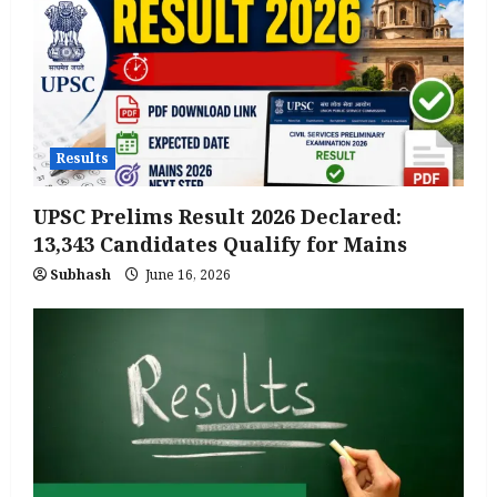
Results
UPSC Prelims Result 2026 Declared:
13,343 Candidates Qualify for Mains
Subhash
June 16, 2026