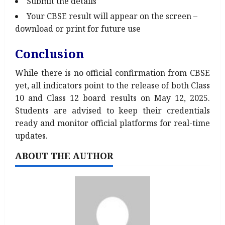
Submit the details
Your CBSE result will appear on the screen –
download or print for future use
Conclusion
While there is no official confirmation from CBSE
yet, all indicators point to the release of both Class
10 and Class 12 board results on May 12, 2025.
Students are advised to keep their credentials
ready and monitor official platforms for real-time
updates.
ABOUT THE AUTHOR