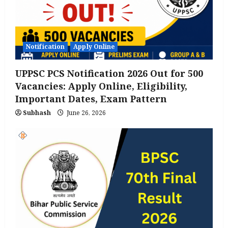
Notification
Apply Online
UPPSC PCS Notification 2026 Out for 500
Vacancies: Apply Online, Eligibility,
Important Dates, Exam Pattern
Subhash
June 26, 2026