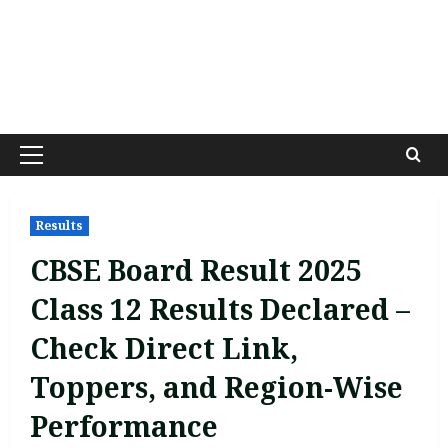
Primary
Menu
Results
CBSE Board Result 2025
Class 12 Results Declared –
Check Direct Link,
Toppers, and Region-Wise
Performance