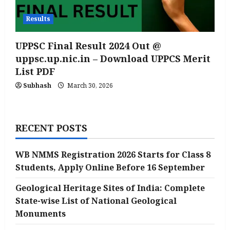
Results
UPPSC Final Result 2024 Out @
uppsc.up.nic.in – Download UPPCS Merit
List PDF
Subhash
March 30, 2026
RECENT POSTS
WB NMMS Registration 2026 Starts for Class 8
Students, Apply Online Before 16 September
Geological Heritage Sites of India: Complete
State-wise List of National Geological
Monuments