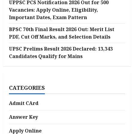
UPPSC PCS Notification 2026 Out for 500
Vacancies: Apply Online, Eligibility,
Important Dates, Exam Pattern
BPSC 70th Final Result 2026 Out: Merit List
PDF, Cut Off Marks, and Selection Details
UPSC Prelims Result 2026 Declared: 13,343
Candidates Qualify for Mains
CATEGORIES
Admit CArd
Answer Key
Apply Online