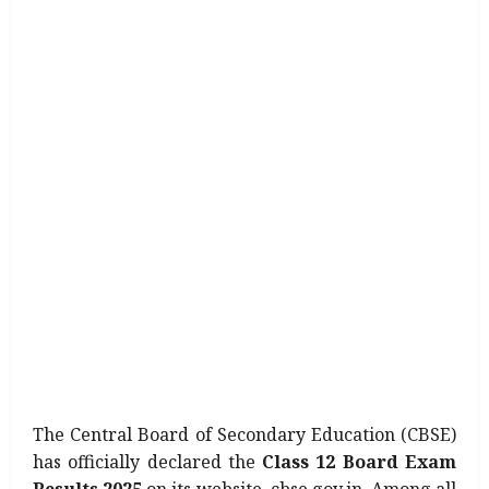
The Central Board of Secondary Education (CBSE)
has officially declared the
Class 12 Board Exam