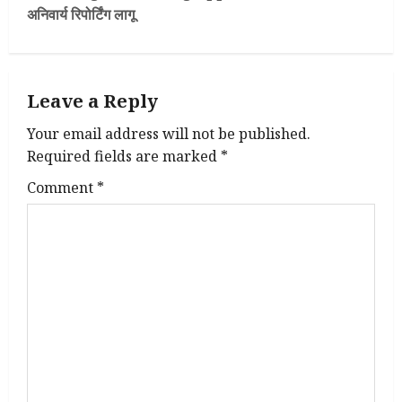
अनिवार्य रिपोर्टिंग लागू
n
a
Leave a Reply
v
Your email address will not be published.
i
Required fields are marked
*
g
Comment
*
a
t
i
o
n