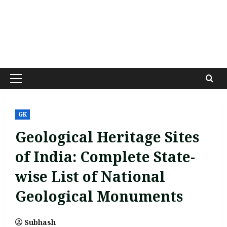
Primary
Menu
GK
Geological Heritage Sites
of India: Complete State-
wise List of National
Geological Monuments
Subhash