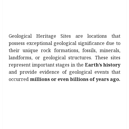
Geological Heritage Sites are locations that
possess exceptional geological significance due to
their unique rock formations, fossils, minerals,
landforms, or geological structures. These sites
represent important stages in the
Earth’s history
and provide evidence of geological events that
occurred
millions or even billions of years ago.