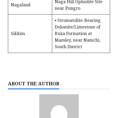
Naga Hill Ophiolite Site
Nagaland
near Pungro
• Stromatolite-Bearing
Dolomite/Limestone of
Sikkim
Buxa Formation at
Mamley, near Namchi,
South District
ABOUT THE AUTHOR