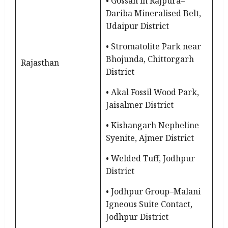
• Gossan in Rajpura–
Dariba Mineralised Belt,
Udaipur District
• Stromatolite Park near
Bhojunda, Chittorgarh
Rajasthan
District
• Akal Fossil Wood Park,
Jaisalmer District
• Kishangarh Nepheline
Syenite, Ajmer District
• Welded Tuff, Jodhpur
District
• Jodhpur Group–Malani
Igneous Suite Contact,
Jodhpur District