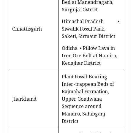
Bed at Manendragarh,
Surguja District
Himachal Pradesh •
Chhattisgarh
Siwalik Fossil Park,
Saketi, Sirmaur District
Odisha • Pillow Lava in
Iron Ore Belt at Nomira,
Keonjhar District
Plant Fossil-Bearing
Inter-trappean Beds of
Rajmahal Formation,
Jharkhand
Upper Gondwana
Sequence around
Mandro, Sahibganj
District