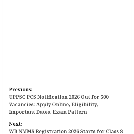
P
Previous:
o
UPPSC PCS Notification 2026 Out for 500
Vacancies: Apply Online, Eligibility,
s
Important Dates, Exam Pattern
t
Next:
WB NMMS Registration 2026 Starts for Class 8