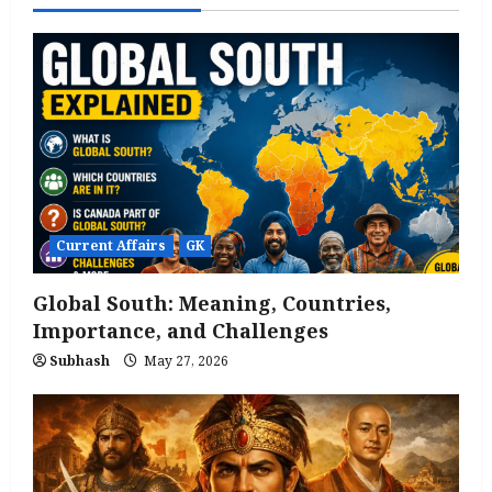
Current Affairs
GK
Global South: Meaning, Countries,
Importance, and Challenges
Subhash
May 27, 2026