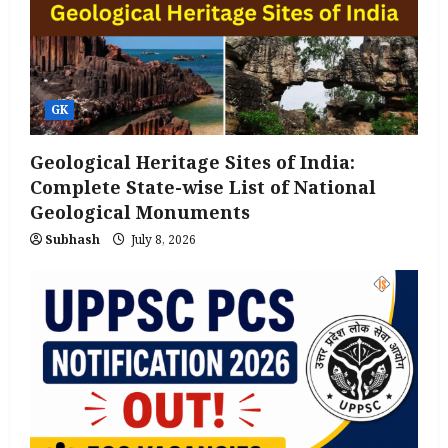
GK
Geological Heritage Sites of India:
Complete State-wise List of National
Geological Monuments
Subhash
July 8, 2026