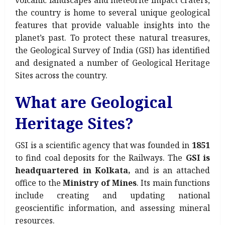
volcanic landscapes and meteorite impact craters,
the country is home to several unique geological
features that provide valuable insights into the
planet’s past. To protect these natural treasures,
the Geological Survey of India (GSI) has identified
and designated a number of Geological Heritage
Sites across the country.
What are Geological
Heritage Sites?
GSI is a scientific agency that was founded in
1851
to find coal deposits for the Railways. The
GSI is
headquartered in Kolkata,
and is an attached
office to the
Ministry of Mines
. Its main functions
include creating and updating national
geoscientific information, and assessing mineral
resources.