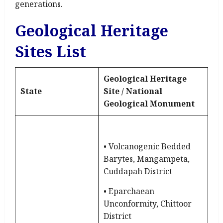
generations.
Geological Heritage
Sites List
Geological Heritage
State
Site / National
Geological Monument
• Volcanogenic Bedded
Barytes, Mangampeta,
Cuddapah District
• Eparchaean
Unconformity, Chittoor
District