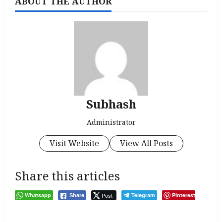
ABOUT THE AUTHOR
Subhash
Administrator
Visit Website
View All Posts
Share this articles
Whatsapp
Post
Telegram
Pinterest
Share