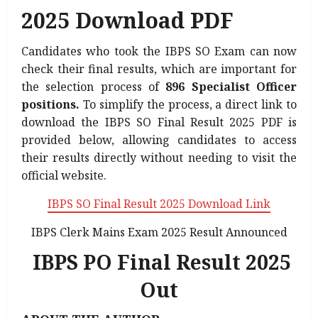
2025 Download PDF
Candidates who took the IBPS SO Exam can now
check their final results, which are important for
the selection process of
896 Specialist Officer
positions.
To simplify the process, a direct link to
download the IBPS SO Final Result 2025 PDF is
provided below, allowing candidates to access
their results directly without needing to visit the
official website.
IBPS SO Final Result 2025 Download Link
Also
IBPS Clerk Mains Exam 2025 Result Announced
Read:
IBPS PO Final Result 2025
Out