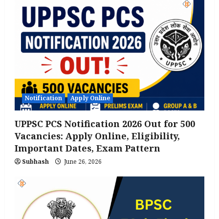
Notification
Apply Online
UPPSC PCS Notification 2026 Out for 500
Vacancies: Apply Online, Eligibility,
Important Dates, Exam Pattern
Subhash
June 26, 2026