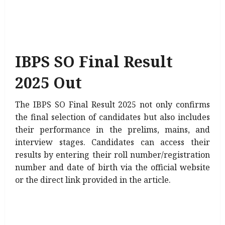
IBPS SO Final Result
2025 Out
The IBPS SO Final Result 2025 not only confirms
the final selection of candidates but also includes
their performance in the prelims, mains, and
interview stages. Candidates can access their
results by entering their roll number/registration
number and date of birth via the official website
or the direct link provided in the article.