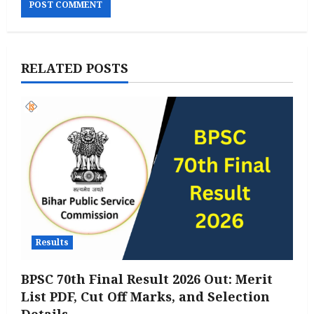
RELATED POSTS
Results
BPSC 70th Final Result 2026 Out: Merit
List PDF, Cut Off Marks, and Selection
Details