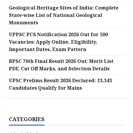
Geological Heritage Sites of India: Complete
State-wise List of National Geological
Monuments
UPPSC PCS Notification 2026 Out for 500
Vacancies: Apply Online, Eligibility,
Important Dates, Exam Pattern
BPSC 70th Final Result 2026 Out: Merit List
PDF, Cut Off Marks, and Selection Details
UPSC Prelims Result 2026 Declared: 13,343
Candidates Qualify for Mains
CATEGORIES