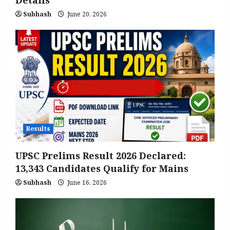
Subhash
June 20, 2026
Results
UPSC Prelims Result 2026 Declared:
13,343 Candidates Qualify for Mains
Subhash
June 16, 2026