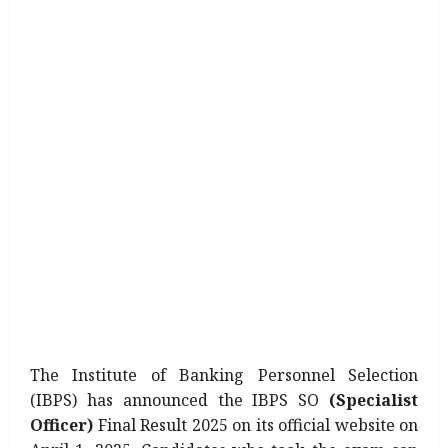
The Institute of Banking Personnel Selection
(IBPS) has announced the IBPS SO
(Specialist
Officer)
Final Result 2025 on its official website on