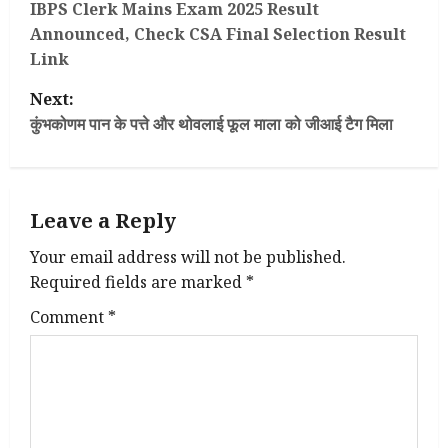
o
IBPS Clerk Mains Exam 2025 Result
Announced, Check CSA Final Selection Result
s
Link
t
Next:
कुंभकोणम पान के पत्ते और थोवलाई फूल माला को जीआई टैग मिला
n
a
Leave a Reply
v
Your email address will not be published.
i
Required fields are marked
*
g
Comment
*
a
t
i