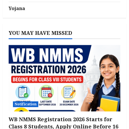
Yojana
YOU MAY HAVE MISSED
Notification
WB NMMS Registration 2026 Starts for
Class 8 Students, Apply Online Before 16