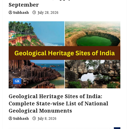
September
Subhash
July 28, 2026
GK
Geological Heritage Sites of India:
Complete State-wise List of National
Geological Monuments
Subhash
July 8, 2026