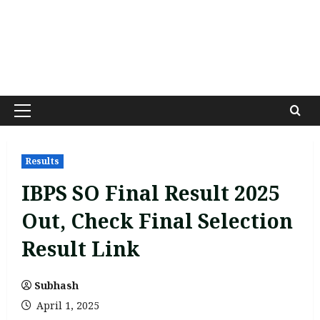
Primary
Menu
Results
IBPS SO Final Result 2025
Out, Check Final Selection
Result Link
Subhash
April 1, 2025