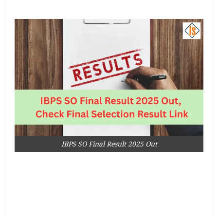
IBPS SO Final Result 2025 Out