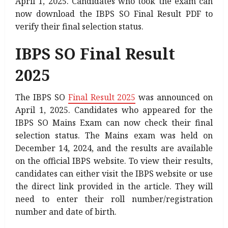
April 1, 2025. Candidates who took the exam can
now download the IBPS SO Final Result PDF to
verify their final selection status.
IBPS SO Final Result
2025
The IBPS SO
Final Result 2025
was announced on
April 1, 2025. Candidates who appeared for the
IBPS SO Mains Exam can now check their final
selection status. The Mains exam was held on
December 14, 2024, and the results are available
on the official IBPS website. To view their results,
candidates can either visit the IBPS website or use
the direct link provided in the article. They will
need to enter their roll number/registration
number and date of birth.