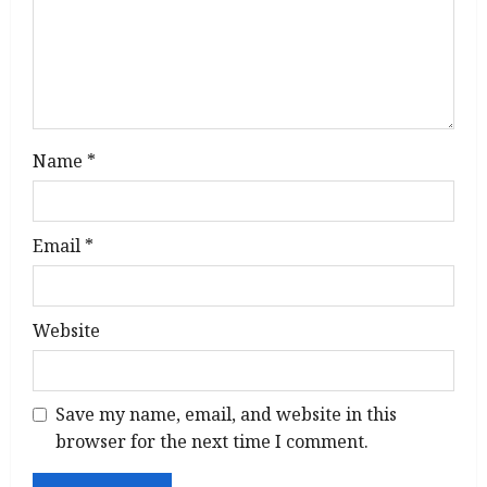
o
n
Name
*
Email
*
Website
Save my name, email, and website in this
browser for the next time I comment.