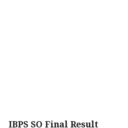
IBPS SO Final Result