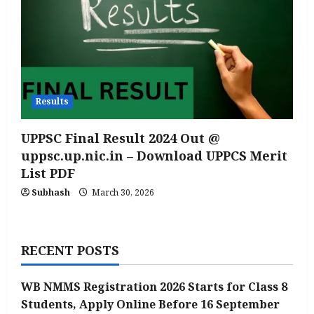
Results
UPPSC Final Result 2024 Out @
uppsc.up.nic.in – Download UPPCS Merit
List PDF
Subhash
March 30, 2026
RECENT POSTS
WB NMMS Registration 2026 Starts for Class 8
Students, Apply Online Before 16 September