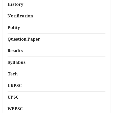
History
Notification
Polity
Question Paper
Results
Syllabus
Tech
UKPSC
UPSC
WBPSC