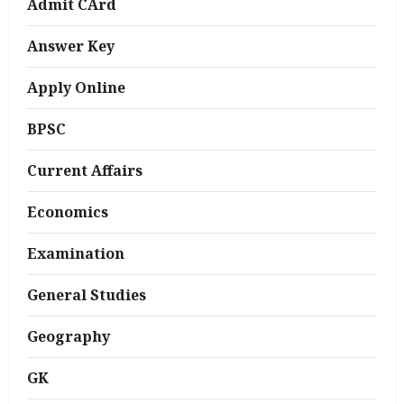
Admit CArd
Answer Key
Apply Online
BPSC
Current Affairs
Economics
Examination
General Studies
Geography
GK