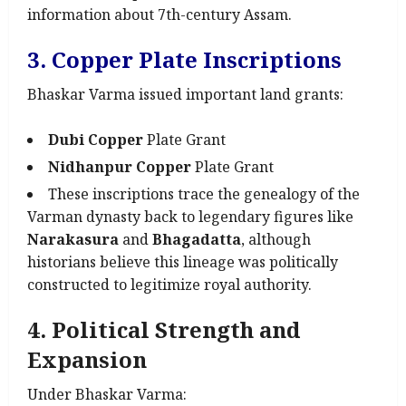
information about 7th-century Assam.
3. Copper Plate Inscriptions
Bhaskar Varma issued important land grants:
Dubi Copper
Plate Grant
Nidhanpur Copper
Plate Grant
These inscriptions trace the genealogy of the
Varman dynasty back to legendary figures like
Narakasura
and
Bhagadatta
, although
historians believe this lineage was politically
constructed to legitimize royal authority.
4. Political Strength and
Expansion
Under Bhaskar Varma: