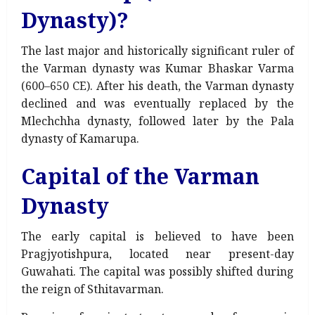
Dynasty)?
The last major and historically significant ruler of
the Varman dynasty was Kumar Bhaskar Varma
(600–650 CE). After his death, the Varman dynasty
declined and was eventually replaced by the
Mlechchha dynasty, followed later by the Pala
dynasty of Kamarupa.
Capital of the Varman
Dynasty
The early capital is believed to have been
Pragjyotishpura, located near present-day
Guwahati. The capital was possibly shifted during
the reign of Sthitavarman.