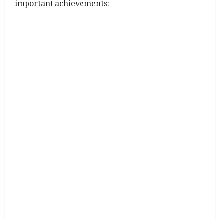
important achievements: