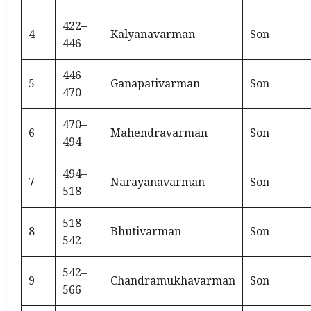
422–
4
Kalyanavarman
Son
446
446–
5
Ganapativarman
Son
470
470–
6
Mahendravarman
Son
494
494–
7
Narayanavarman
Son
518
518–
8
Bhutivarman
Son
542
542–
9
Chandramukhavarman
Son
566