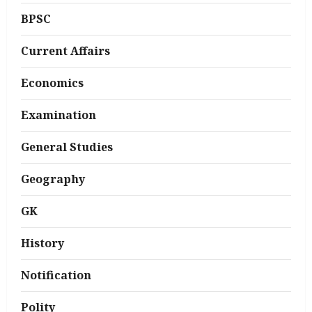
BPSC
Current Affairs
Economics
Examination
General Studies
Geography
GK
History
Notification
Polity