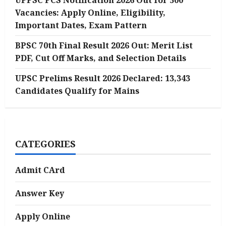
UPPSC PCS Notification 2026 Out for 500
Vacancies: Apply Online, Eligibility,
Important Dates, Exam Pattern
BPSC 70th Final Result 2026 Out: Merit List
PDF, Cut Off Marks, and Selection Details
UPSC Prelims Result 2026 Declared: 13,343
Candidates Qualify for Mains
CATEGORIES
Admit CArd
Answer Key
Apply Online