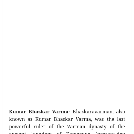
Kumar Bhaskar Varma-
Bhaskaravarman, also
known as Kumar Bhaskar Varma, was the last
powerful ruler of the Varman dynasty of the