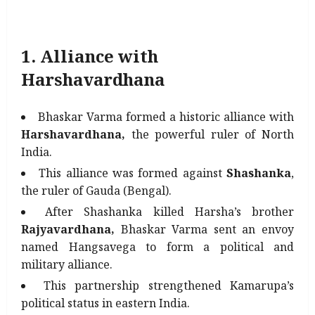
1. Alliance with
Harshavardhana
Bhaskar Varma formed a historic alliance with
Harshavardhana,
the powerful ruler of North
India.
This alliance was formed against
Shashanka
,
the ruler of Gauda (Bengal).
After Shashanka killed Harsha’s brother
Rajyavardhana,
Bhaskar Varma sent an envoy
named Hangsavega to form a political and
military alliance.
This partnership strengthened Kamarupa’s
political status in eastern India.