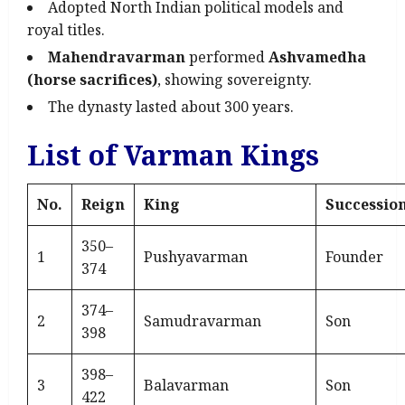
Adopted North Indian political models and
royal titles.
Mahendravarman
performed
Ashvamedha
(horse sacrifices)
, showing sovereignty.
The dynasty lasted about 300 years.
List of Varman Kings
No.
Reign
King
Successio
350–
1
Pushyavarman
Founder
374
374–
2
Samudravarman
Son
398
398–
3
Balavarman
Son
422