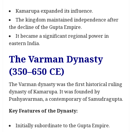
Kamarupa expanded its influence.
The kingdom maintained independence after
the decline of the Gupta Empire.
It became a significant regional power in
eastern India.
The Varman Dynasty
(350–650 CE)
The Varman dynasty was the first historical ruling
dynasty of Kamarupa. It was founded by
Pushyavarman, a contemporary of Samudragupta.
Key Features of the Dynasty:
Initially subordinate to the Gupta Empire.