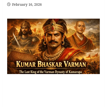
February 16, 2026