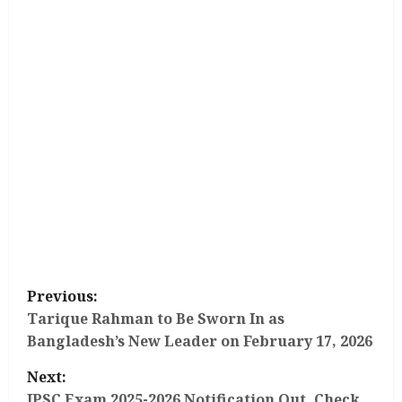
P
Previous:
o
Tarique Rahman to Be Sworn In as
Bangladesh’s New Leader on February 17, 2026
s
Next:
JPSC Exam 2025-2026 Notification Out, Check