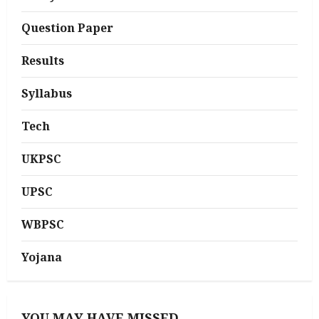
Question Paper
Results
Syllabus
Tech
UKPSC
UPSC
WBPSC
Yojana
YOU MAY HAVE MISSED