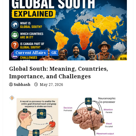
Current Affairs
GK
Global South: Meaning, Countries,
Importance, and Challenges
Subhash
May 27, 2026