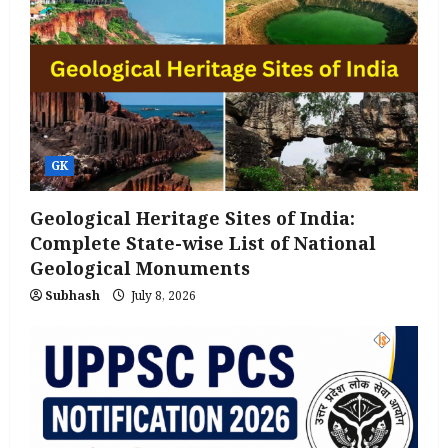
GK
Geological Heritage Sites of India:
Complete State-wise List of National
Geological Monuments
Subhash
July 8, 2026