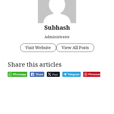
Subhash
Administrator
Visit Website
View All Posts
Share this articles
Whatsapp
Post
Telegram
Pinterest
Share