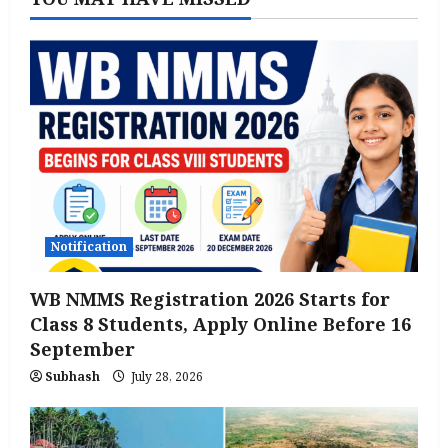
Notification
WB NMMS Registration 2026 Starts for
Class 8 Students, Apply Online Before 16
September
Subhash
July 28, 2026