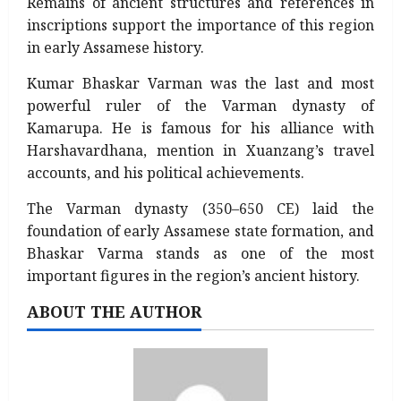
Remains of ancient structures and references in
inscriptions support the importance of this region
in early Assamese history.
Kumar Bhaskar Varman was the last and most
powerful ruler of the Varman dynasty of
Kamarupa. He is famous for his alliance with
Harshavardhana, mention in Xuanzang’s travel
accounts, and his political achievements.
The Varman dynasty (350–650 CE) laid the
foundation of early Assamese state formation, and
Bhaskar Varma stands as one of the most
important figures in the region’s ancient history.
ABOUT THE AUTHOR