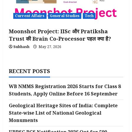
Current Affairs
General Studies
Tech
Moonshot Project: IISc और Pratiksha
Trust की Brain Co-Processor पहल क्या है?
Subhash
May 27, 2026
RECENT POSTS
WB NMMS Registration 2026 Starts for Class 8
Students, Apply Online Before 16 September
Geological Heritage Sites of India: Complete
State-wise List of National Geological
Monuments