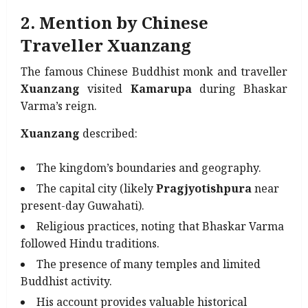
2. Mention by Chinese
Traveller Xuanzang
The famous Chinese Buddhist monk and traveller
Xuanzang
visited
Kamarupa
during Bhaskar
Varma’s reign.
Xuanzang
described:
The kingdom’s boundaries and geography.
The capital city (likely
Pragjyotishpura
near
present-day Guwahati).
Religious practices, noting that Bhaskar Varma
followed Hindu traditions.
The presence of many temples and limited
Buddhist activity.
His account provides valuable historical