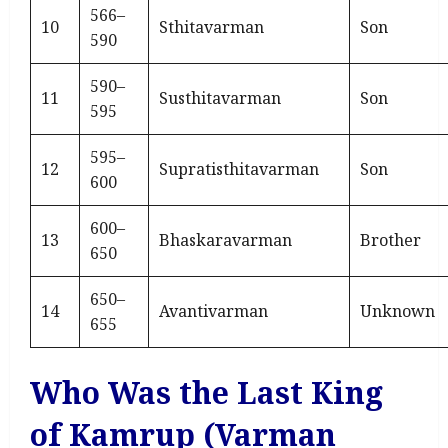
566–
10
Sthitavarman
Son
590
590–
11
Susthitavarman
Son
595
595–
12
Supratisthitavarman
Son
600
600–
13
Bhaskaravarman
Brother
650
650–
14
Avantivarman
Unknown
655
Who Was the Last King
of Kamrup (Varman