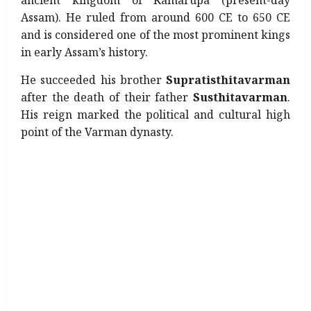
ancient kingdom of Kamarupa (present-day
Assam). He ruled from around 600 CE to 650 CE
and is considered one of the most prominent kings
in early Assam’s history.
He succeeded his brother
Supratisthitavarman
after the death of their father
Susthitavarman
.
His reign marked the political and cultural high
point of the Varman dynasty.