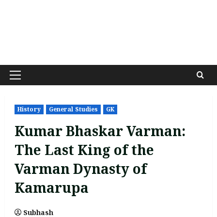
Primary
Menu
History
General Studies
GK
Kumar Bhaskar Varman:
The Last King of the
Varman Dynasty of
Kamarupa
Subhash