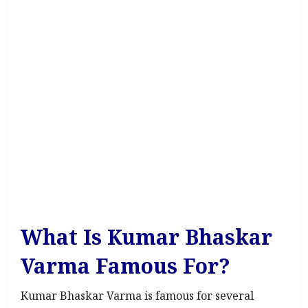
What Is Kumar Bhaskar
Varma Famous For?
Kumar Bhaskar Varma is famous for several