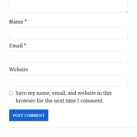
Name
*
Email
*
Website
Save my name, email, and website in this
browser for the next time I comment.