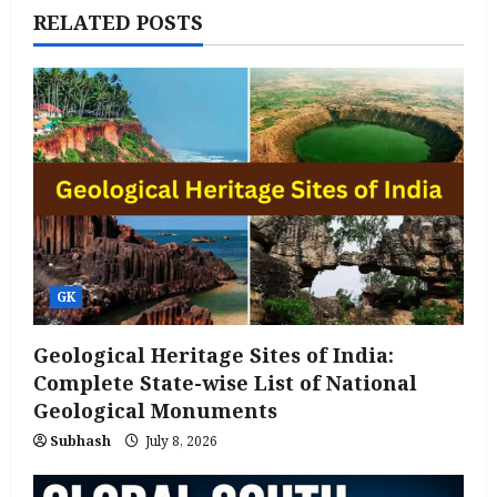
RELATED POSTS
GK
Geological Heritage Sites of India:
Complete State-wise List of National
Geological Monuments
Subhash
July 8, 2026