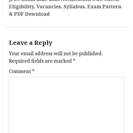
t
Eligibility, Vacancies, Syllabus, Exam Pattern
n
& PDF Download
a
v
Leave a Reply
i
Your email address will not be published.
g
Required fields are marked
*
Comment
*
a
t
i
o
n