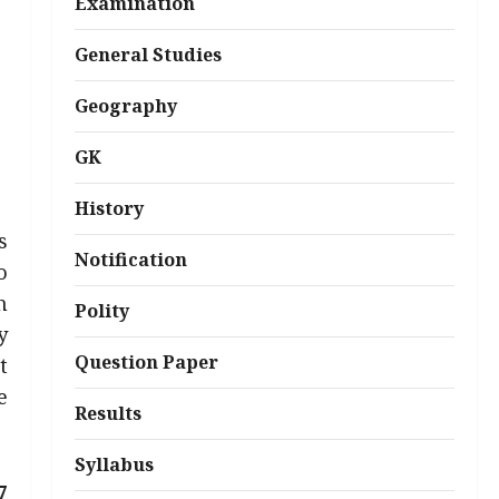
Examination
General Studies
Geography
GK
History
s
Notification
o
h
Polity
y
Question Paper
t
e
Results
Syllabus
7