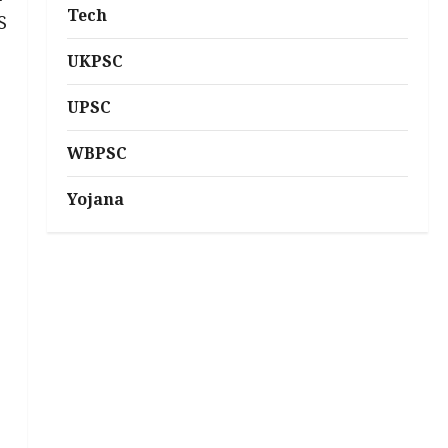
Tech
S
UKPSC
UPSC
WBPSC
Yojana