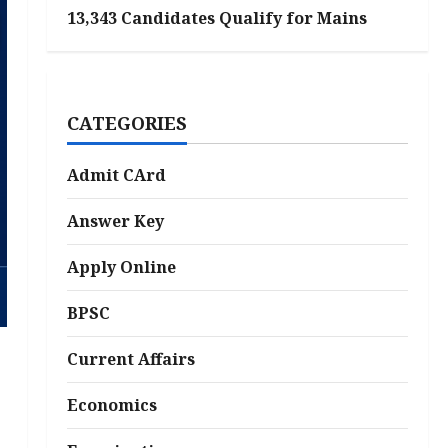
13,343 Candidates Qualify for Mains
CATEGORIES
Admit CArd
Answer Key
Apply Online
BPSC
Current Affairs
Economics