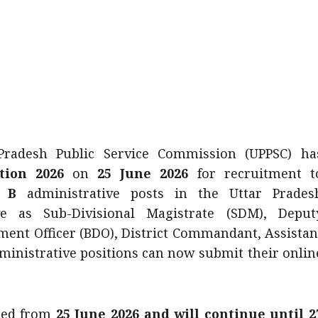
radesh Public Service Commission (UPPSC) ha
tion 2026
on
25 June 2026
for recruitment t
 B
administrative posts in the Uttar Prades
e as Sub-Divisional Magistrate (SDM), Deput
pment Officer (BDO), District Commandant, Assistan
ministrative positions can now submit their onlin
ced from
25 June 2026 and will continue until 2