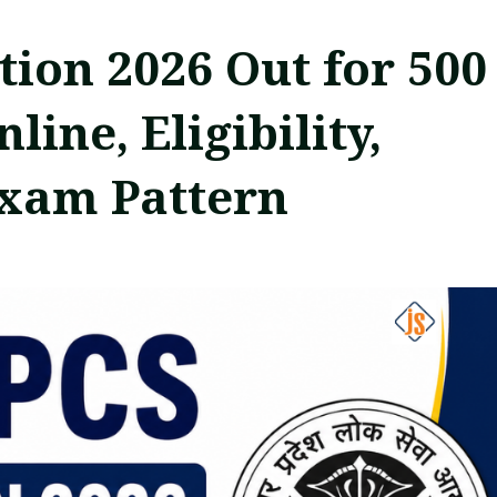
tion 2026 Out for 500
ine, Eligibility,
Exam Pattern