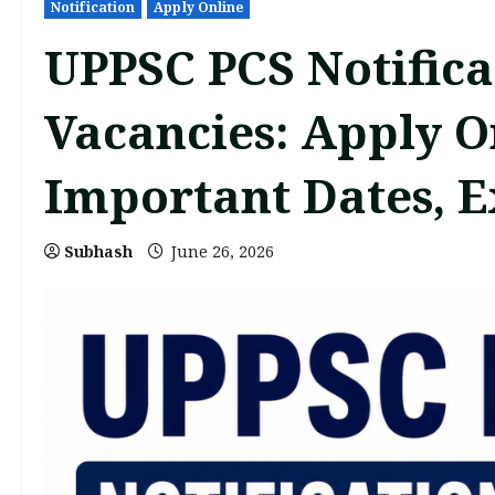
Notification
Apply Online
UPPSC PCS Notifica
Vacancies: Apply Onl
Important Dates, 
Subhash
June 26, 2026