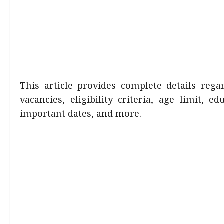
This article provides complete details reg
vacancies, eligibility criteria, age limit, ed
important dates, and more.