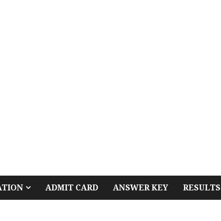
ATION
ADMIT CARD
ANSWER KEY
RESULTS