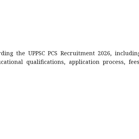
arding the UPPSC PCS Recruitment 2026, includin
ucational qualifications, application process, fees