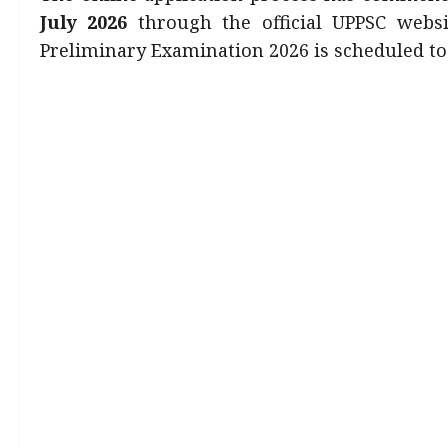
July 2026
through the official UPPSC websit
Preliminary Examination 2026 is scheduled t