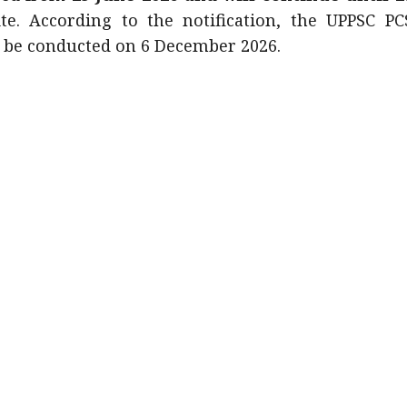
e. According to the notification, the UPPSC PC
o be conducted on 6 December 2026.