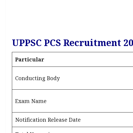
UPPSC PCS Recruitment 20
Particular
Conducting Body
Exam Name
Notification Release Date