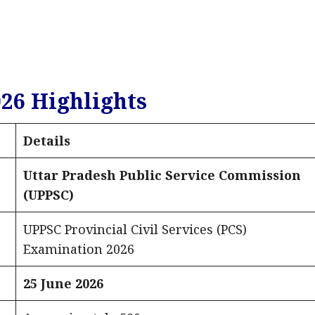
26 Highlights
Details
Uttar Pradesh Public Service Commission
(UPPSC)
UPPSC Provincial Civil Services (PCS)
Examination 2026
25 June 2026