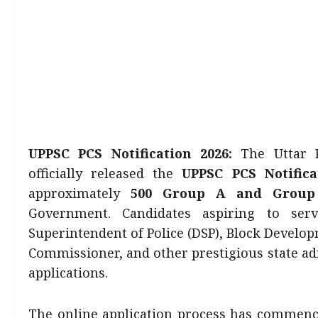
UPPSC PCS Notification 2026:
The Uttar P
officially released the
UPPSC PCS Notifica
approximately
500 Group A and Group
Government. Candidates aspiring to serv
Superintendent of Police (DSP), Block Develo
Commissioner, and other prestigious state ad
applications.
The online application process has commen