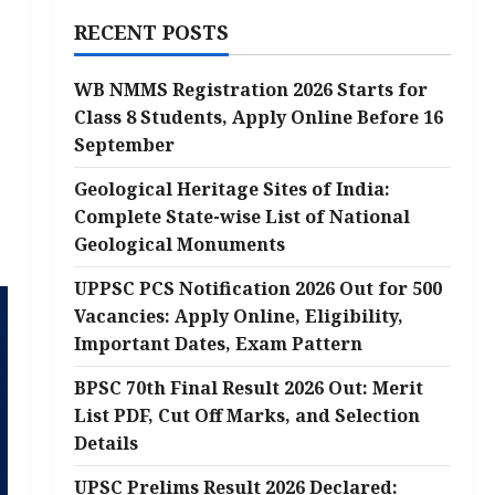
RECENT POSTS
WB NMMS Registration 2026 Starts for
Class 8 Students, Apply Online Before 16
September
Geological Heritage Sites of India:
Complete State-wise List of National
Geological Monuments
UPPSC PCS Notification 2026 Out for 500
Vacancies: Apply Online, Eligibility,
Important Dates, Exam Pattern
BPSC 70th Final Result 2026 Out: Merit
List PDF, Cut Off Marks, and Selection
Details
UPSC Prelims Result 2026 Declared: