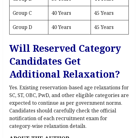
Group C
40 Years
45 Years
Group D
40 Years
45 Years
Will Reserved Category
Candidates Get
Additional Relaxation?
Yes. Existing reservation-based age relaxations for
SC, ST, OBC, PwD, and other eligible categories are
expected to continue as per government norms.
Candidates should carefully check the official
notification of each recruitment exam for
category-wise relaxation details.