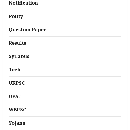
Notification
Polity
Question Paper
Results
Syllabus
Tech
UKPSC
UPSC
WBPSC
Yojana