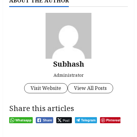
ABOUT THE AUTHOR
Subhash
Administrator
Visit Website
View All Posts
Share this articles
Whatsapp
Post
Telegram
Pinterest
Share