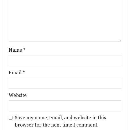
o
n
Name
*
Email
*
Website
Save my name, email, and website in this
browser for the next time I comment.