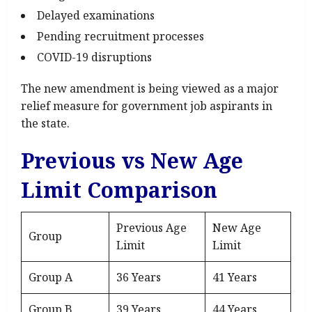
Delayed examinations
Pending recruitment processes
COVID-19 disruptions
The new amendment is being viewed as a major
relief measure for government job aspirants in
the state.
Previous vs New Age
Limit Comparison
Previous Age
New Age
Group
Limit
Limit
Group A
36 Years
41 Years
Group B
39 Years
44 Years