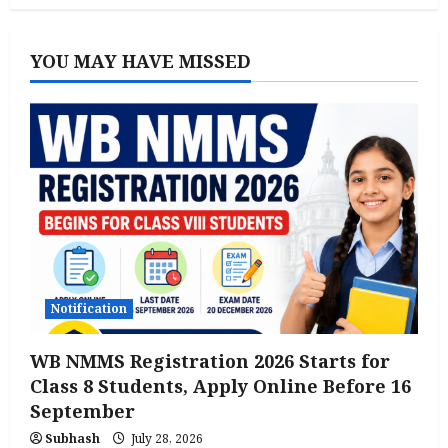
YOU MAY HAVE MISSED
Notification
WB NMMS Registration 2026 Starts for
Class 8 Students, Apply Online Before 16
September
Subhash
July 28, 2026