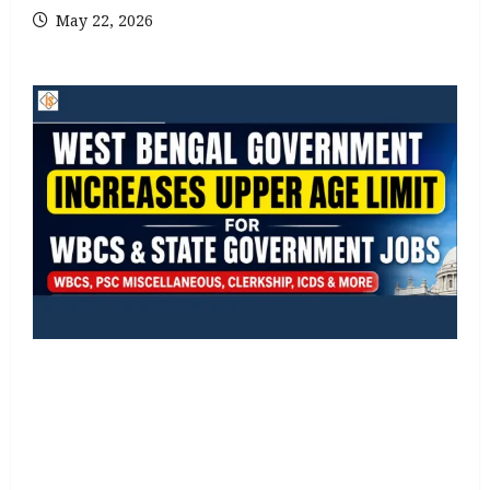
May 22, 2026