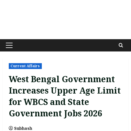
Primary
Menu
Current Affairs
West Bengal Government
Increases Upper Age Limit
for WBCS and State
Government Jobs 2026
Subhash