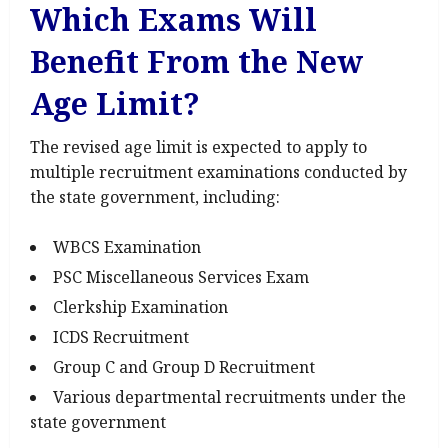
Which Exams Will
Benefit From the New
Age Limit?
The revised age limit is expected to apply to
multiple recruitment examinations conducted by
the state government, including:
WBCS Examination
PSC Miscellaneous Services Exam
Clerkship Examination
ICDS Recruitment
Group C and Group D Recruitment
Various departmental recruitments under the
state government