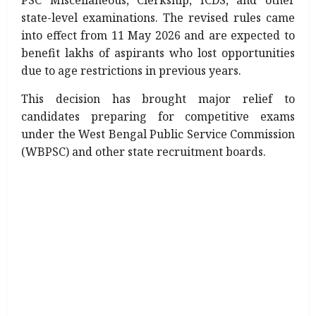
PSC Miscellaneous, Clerkship, ICDS, and other
state-level examinations. The revised rules came
into effect from 11 May 2026 and are expected to
benefit lakhs of aspirants who lost opportunities
due to age restrictions in previous years.
This decision has brought major relief to
candidates preparing for competitive exams
under the West Bengal Public Service Commission
(WBPSC) and other state recruitment boards.