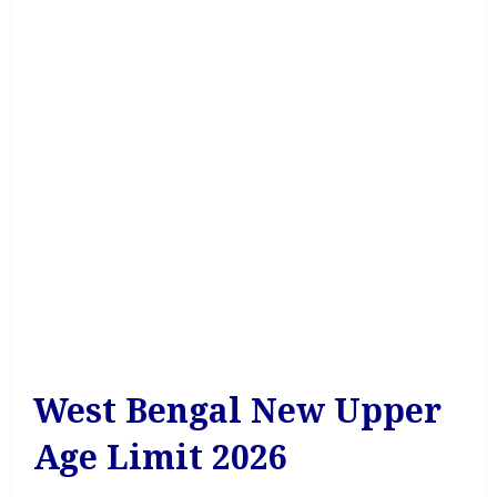
West Bengal New Upper
Age Limit 2026