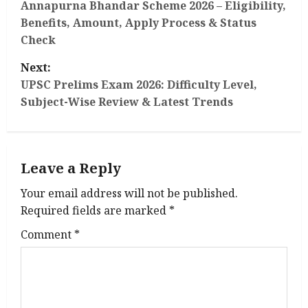
o
Annapurna Bhandar Scheme 2026 – Eligibility,
Benefits, Amount, Apply Process & Status
s
Check
t
Next:
UPSC Prelims Exam 2026: Difficulty Level,
n
Subject-Wise Review & Latest Trends
a
v
Leave a Reply
i
Your email address will not be published.
g
Required fields are marked
*
Comment
*
a
t
i