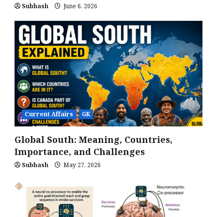
Subhash
June 6, 2026
Current Affairs
GK
Global South: Meaning, Countries,
Importance, and Challenges
Subhash
May 27, 2026