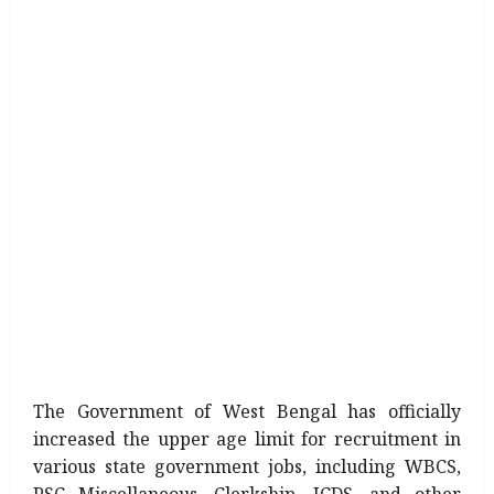
The Government of West Bengal has officially
increased the upper age limit for recruitment in
various state government jobs, including WBCS,