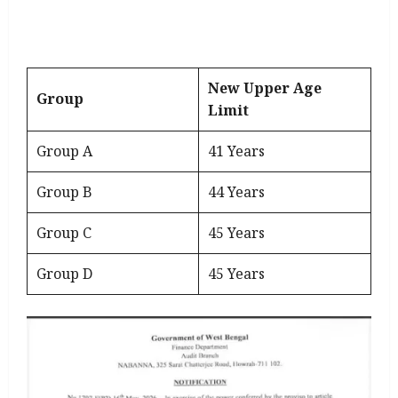
New Upper Age
Group
Limit
Group A
41 Years
Group B
44 Years
Group C
45 Years
Group D
45 Years