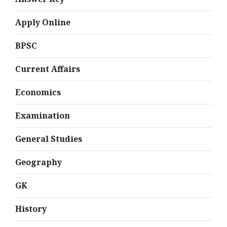
Apply Online
BPSC
Current Affairs
Economics
Examination
General Studies
Geography
GK
History