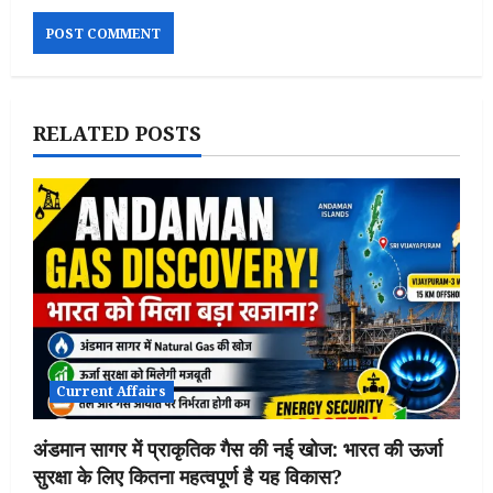
RELATED POSTS
Current Affairs
अंडमान सागर में प्राकृतिक गैस की नई खोज: भारत की ऊर्जा
सुरक्षा के लिए कितना महत्वपूर्ण है यह विकास?