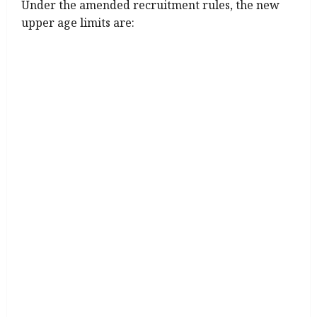
Under the amended recruitment rules, the new
upper age limits are: