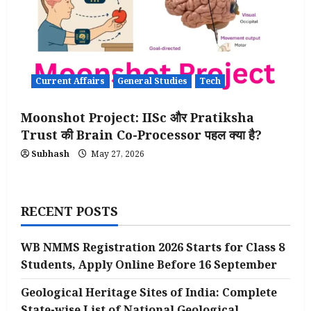
Current Affairs
General Studies
Tech
Moonshot Project: IISc और Pratiksha
Trust की Brain Co-Processor पहल क्या है?
Subhash
May 27, 2026
RECENT POSTS
WB NMMS Registration 2026 Starts for Class 8
Students, Apply Online Before 16 September
Geological Heritage Sites of India: Complete
State-wise List of National Geological