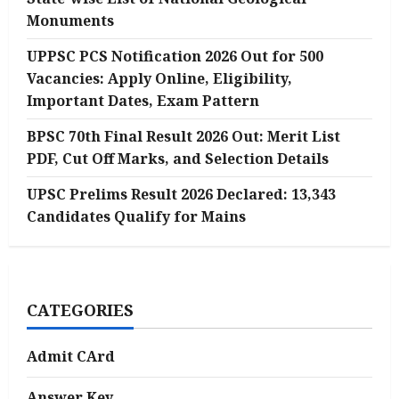
Monuments
UPPSC PCS Notification 2026 Out for 500
Vacancies: Apply Online, Eligibility,
Important Dates, Exam Pattern
BPSC 70th Final Result 2026 Out: Merit List
PDF, Cut Off Marks, and Selection Details
UPSC Prelims Result 2026 Declared: 13,343
Candidates Qualify for Mains
CATEGORIES
Admit CArd
Answer Key