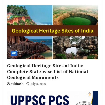
GK
Geological Heritage Sites of India:
Complete State-wise List of National
Geological Monuments
Subhash
July 8, 2026