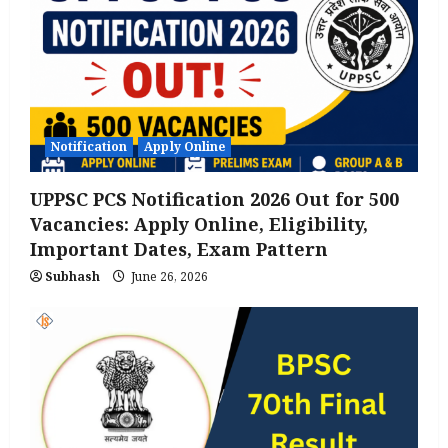
Notification
Apply Online
UPPSC PCS Notification 2026 Out for 500
Vacancies: Apply Online, Eligibility,
Important Dates, Exam Pattern
Subhash
June 26, 2026