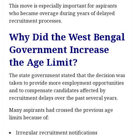
This move is especially important for aspirants
who became overage during years of delayed
recruitment processes.
Why Did the West Bengal
Government Increase
the Age Limit?
The state government stated that the decision was
taken to provide more employment opportunities
and to compensate candidates affected by
recruitment delays over the past several years.
Many aspirants had crossed the previous age
limits because of:
Irregular recruitment notifications