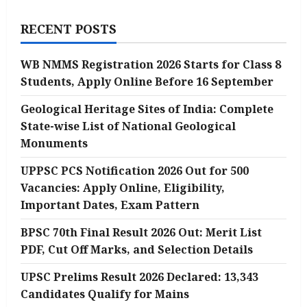
and
Important
Dates
RECENT POSTS
WB NMMS Registration 2026 Starts for Class 8
Students, Apply Online Before 16 September
Geological Heritage Sites of India: Complete
State-wise List of National Geological
Monuments
UPPSC PCS Notification 2026 Out for 500
Vacancies: Apply Online, Eligibility,
Important Dates, Exam Pattern
BPSC 70th Final Result 2026 Out: Merit List
PDF, Cut Off Marks, and Selection Details
UPSC Prelims Result 2026 Declared: 13,343
Candidates Qualify for Mains