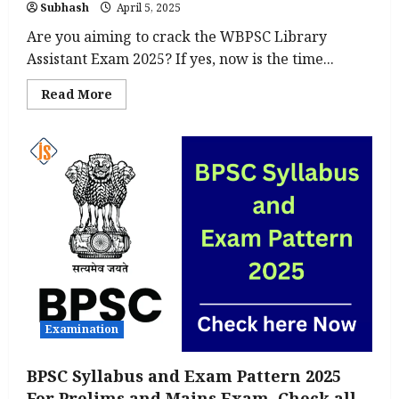
Subhash
April 5, 2025
Are you aiming to crack the WBPSC Library
Assistant Exam 2025? If yes, now is the time...
Read
Read More
more
about
WBPSC
Library
Assistant
Syllabus
&
Exam
Pattern
2025:
Download
PDF
Here
Examination
BPSC Syllabus and Exam Pattern 2025
For Prelims and Mains Exam, Check all