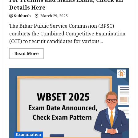
Details Here
Subhash
March 29, 2025
The Bihar Public Service Commission (BPSC)
conducts the Combined Competitive Examination
(CCE) to recruit candidates for various...
Read
Read More
more
about
BPSC
Syllabus
and
Exam
Pattern
2025
For
Prelims
and
Mains
Exam,
Check
all
Details
Here
Examination