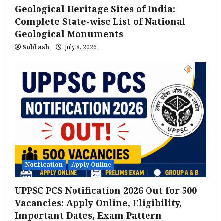
Geological Heritage Sites of India:
Complete State-wise List of National
Geological Monuments
Subhash
July 8, 2026
Notification
Apply Online
UPPSC PCS Notification 2026 Out for 500
Vacancies: Apply Online, Eligibility,
Important Dates, Exam Pattern