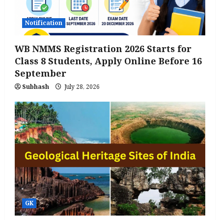
Notification
WB NMMS Registration 2026 Starts for
Class 8 Students, Apply Online Before 16
September
Subhash
July 28, 2026
GK