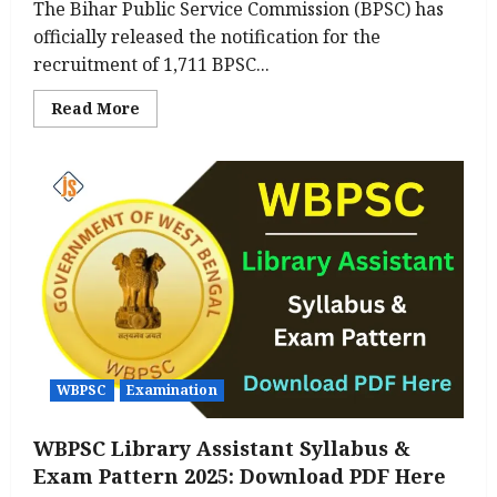
The Bihar Public Service Commission (BPSC) has
officially released the notification for the
recruitment of 1,711 BPSC...
Read
Read More
more
about
BPSC
Assistant
Professor
Notification
2025
Out
for
1,711
Posts-
Apply
Online,
Eligibility
Check
Here
WBPSC
Examination
WBPSC Library Assistant Syllabus &
Exam Pattern 2025: Download PDF Here