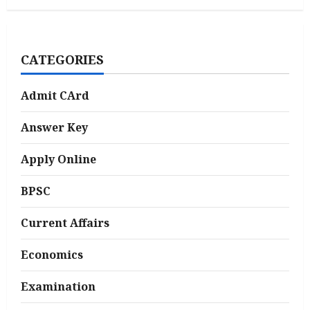
CATEGORIES
Admit CArd
Answer Key
Apply Online
BPSC
Current Affairs
Economics
Examination