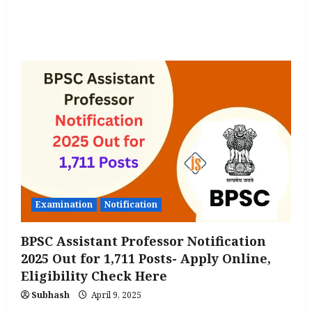
Qualification
Check
all
Important
Details
Examination
Notification
BPSC Assistant Professor Notification
2025 Out for 1,711 Posts- Apply Online,
Eligibility Check Here
Subhash
April 9, 2025