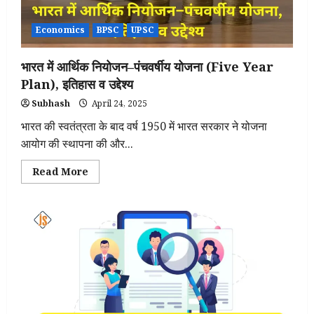
Economics
BPSC
UPSC
भारत में आर्थिक नियोजन–पंचवर्षीय योजना (Five Year
Plan), इतिहास व उद्देश्य
Subhash
April 24, 2025
भारत की स्वतंत्रता के बाद वर्ष 1950 में भारत सरकार ने योजना
आयोग की स्थापना की और...
Read
Read More
more
about
भारत
में
आर्थिक
नियोजन–
पंचवर्षीय
योजना
(Five
Year
Plan),
इतिहास
व
उद्देश्य