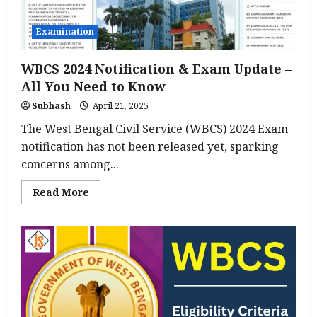
10
Departments
in
Examination
Bihar
WBCS 2024 Notification & Exam Update –
All You Need to Know
Subhash
April 21, 2025
The West Bengal Civil Service (WBCS) 2024 Exam
notification has not been released yet, sparking
concerns among...
Read
Read More
more
about
WBCS
2024
Notification
&
Exam
Update
–
All
You
Need