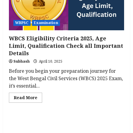
to
Know
WBPSC
Examination
WBCS Eligibility Criteria 2025, Age
Limit, Qualification Check all Important
Details
Subhash
April 10, 2025
Before you begin your preparation journey for
the West Bengal Civil Services (WBCS) 2025 Exam,
it’s essential...
Read
Read More
more
about
WBCS
Eligibility
Criteria
2025,
Age
Limit,