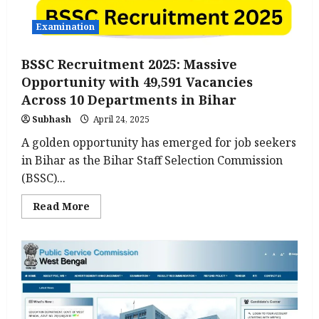
Examination
BSSC Recruitment 2025: Massive
Opportunity with 49,591 Vacancies
Across 10 Departments in Bihar
Subhash
April 24, 2025
A golden opportunity has emerged for job seekers
in Bihar as the Bihar Staff Selection Commission
(BSSC)...
Read
Read More
more
about
BSSC
Recruitment
2025:
Massive
Opportunity
with
49,591
Vacancies
Across