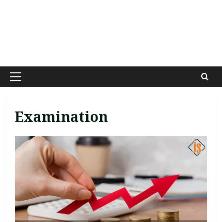
Primary
Menu
Examination