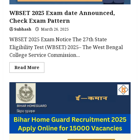
WBSET 2025 Exam date Announced,
Check Exam Pattern
Subhash
March 26, 2025
WBSET 2025 Exam Notice The 27th State
Eligibility Test (WBSET) 2025– The West Bengal
College Service Commission...
Read
Read More
more
about
WBSET
2025
Exam
date
Announced,
Check
Exam
Pattern