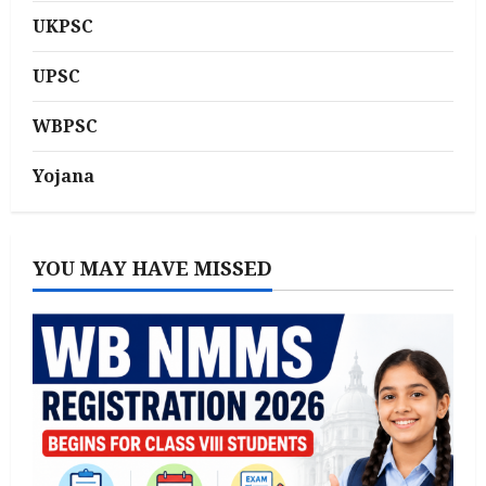
UKPSC
UPSC
WBPSC
Yojana
YOU MAY HAVE MISSED