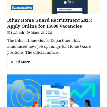
Examination
Bihar Home Guard Recruitment 2025:
Apply Online for 15000 Vacancies
Subhash
March 26, 2025
The Bihar Home Guard Department has
announced new job openings for Home Guard
positions. The official notice...
Read
Read More
more
about
Bihar
Home
Guard
Recruitment
2025:
Apply
Online
for
15000
Vacancies