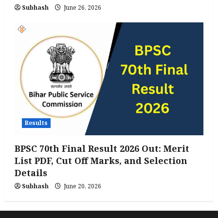
Subhash
June 26, 2026
Results
BPSC 70th Final Result 2026 Out: Merit
List PDF, Cut Off Marks, and Selection
Details
Subhash
June 20, 2026