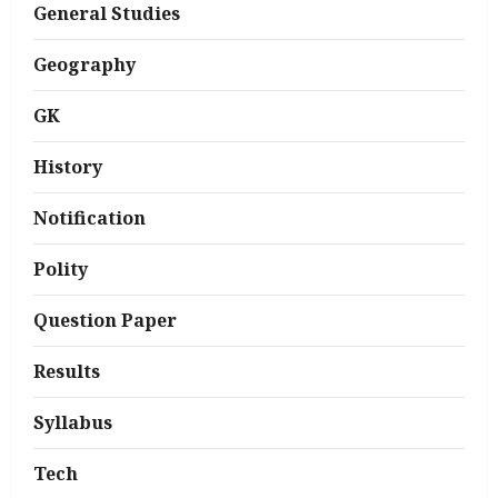
General Studies
Geography
GK
History
Notification
Polity
Question Paper
Results
Syllabus
Tech