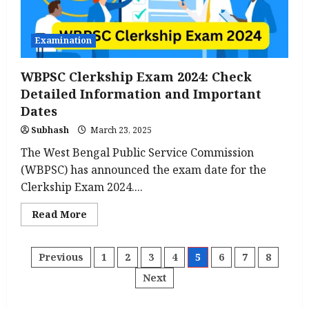
Examination
WBPSC Clerkship Exam 2024: Check
Detailed Information and Important
Dates
Subhash
March 23, 2025
The West Bengal Public Service Commission
(WBPSC) has announced the exam date for the
Clerkship Exam 2024....
Read
Read More
more
about
WBPSC
Clerkship
Posts
Previous
1
2
3
4
5
6
7
8
Exam
2024:
Next
Check
pagination
Detailed
Information