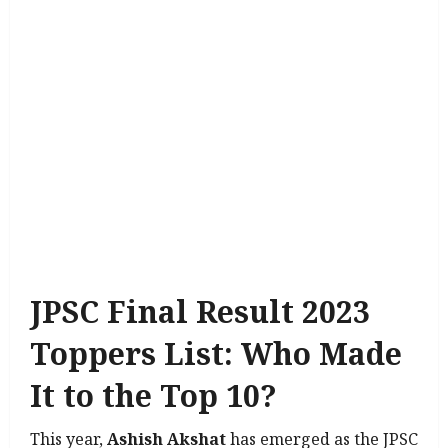
JPSC Final Result 2023
Toppers List: Who Made
It to the Top 10?
This year,
Ashish Akshat
has emerged as the JPSC