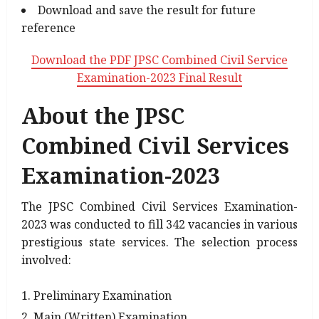
Download and save the result for future
reference
Download the PDF JPSC Combined Civil Service
Examination-2023 Final Result
About the JPSC
Combined Civil Services
Examination-2023
The JPSC Combined Civil Services Examination-
2023 was conducted to fill 342 vacancies in various
prestigious state services. The selection process
involved:
Preliminary Examination
Main (Written) Examination