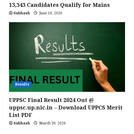
13,343 Candidates Qualify for Mains
Subhash
June 16, 2026
Results
UPPSC Final Result 2024 Out @
uppsc.up.nic.in – Download UPPCS Merit
List PDF
Subhash
March 30, 2026