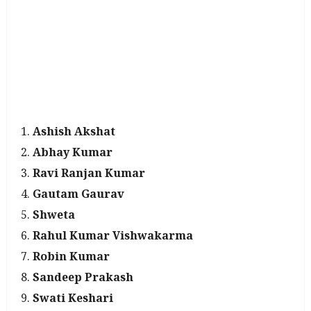
Ashish Akshat
Abhay Kumar
Ravi Ranjan Kumar
Gautam Gaurav
Shweta
Rahul Kumar Vishwakarma
Robin Kumar
Sandeep Prakash
Swati Keshari