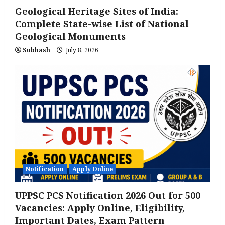
Geological Heritage Sites of India:
Complete State-wise List of National
Geological Monuments
Subhash
July 8, 2026
Notification
Apply Online
UPPSC PCS Notification 2026 Out for 500
Vacancies: Apply Online, Eligibility,
Important Dates, Exam Pattern