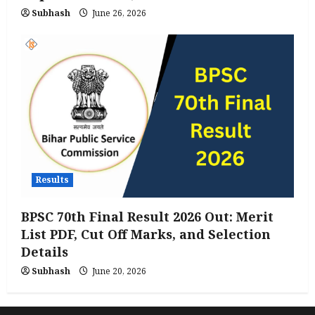
Subhash
June 26, 2026
Results
BPSC 70th Final Result 2026 Out: Merit
List PDF, Cut Off Marks, and Selection
Details
Subhash
June 20, 2026