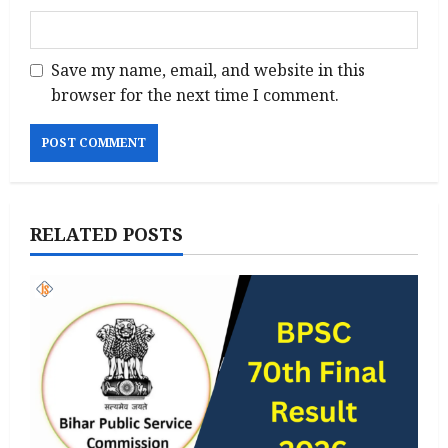
Save my name, email, and website in this
browser for the next time I comment.
RELATED POSTS