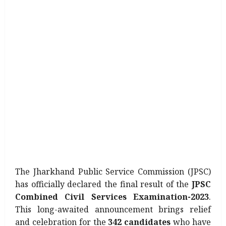
The Jharkhand Public Service Commission (JPSC)
has officially declared the final result of the
JPSC
Combined Civil Services Examination-2023
.
This long-awaited announcement brings relief
and celebration for the
342 candidates
who have