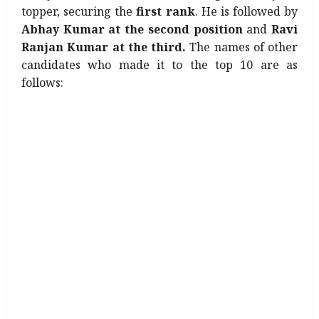
topper, securing the
first rank
. He is followed by
Abhay Kumar at the second position
and
Ravi
Ranjan Kumar at the third.
The names of other
candidates who made it to the top 10 are as
follows: