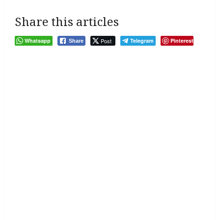
Share this articles
Whatsapp
Post
Telegram
Pinterest
Share