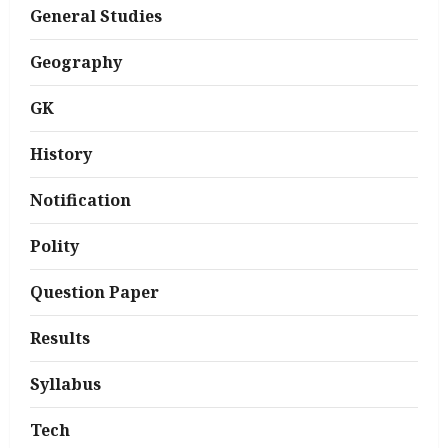
General Studies
Geography
GK
History
Notification
Polity
Question Paper
Results
Syllabus
Tech