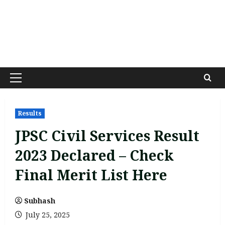
Primary
Menu
Results
JPSC Civil Services Result
2023 Declared – Check
Final Merit List Here
Subhash
July 25, 2025