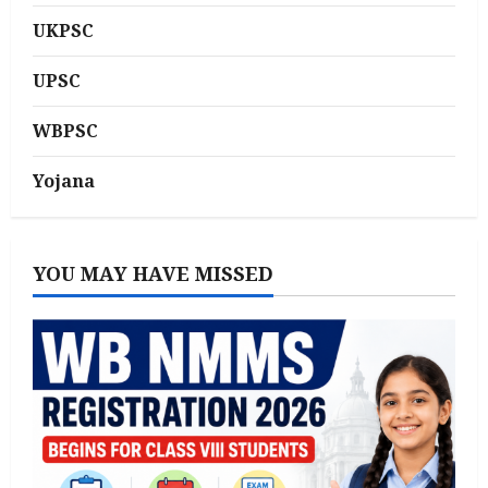
UKPSC
UPSC
WBPSC
Yojana
YOU MAY HAVE MISSED