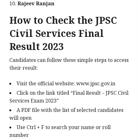
Rajeev Ranjan
How to Check the JPSC
Civil Services Final
Result 2023
Candidates can follow these simple steps to access
their result:
Visit the official website: www.jpsc.gov.in
Click on the link titled “Final Result – JPSC Civil
Services Exam 2023”
A PDF file with the list of selected candidates
will open
Use Ctrl + F to search your name or roll
number