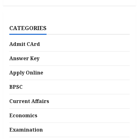
CATEGORIES
Admit CArd
Answer Key
Apply Online
BPSC
Current Affairs
Economics
Examination