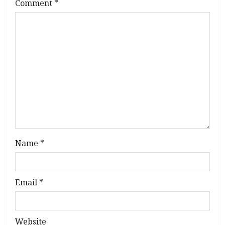
g
Comment
*
a
t
i
o
n
Name
*
Email
*
Website