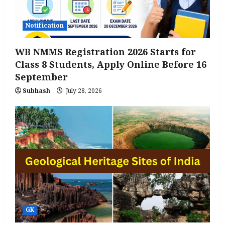
Notification
WB NMMS Registration 2026 Starts for
Class 8 Students, Apply Online Before 16
September
Subhash
July 28, 2026
GK