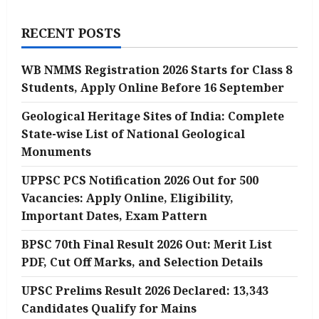
RECENT POSTS
WB NMMS Registration 2026 Starts for Class 8
Students, Apply Online Before 16 September
Geological Heritage Sites of India: Complete
State-wise List of National Geological
Monuments
UPPSC PCS Notification 2026 Out for 500
Vacancies: Apply Online, Eligibility,
Important Dates, Exam Pattern
BPSC 70th Final Result 2026 Out: Merit List
PDF, Cut Off Marks, and Selection Details
UPSC Prelims Result 2026 Declared: 13,343
Candidates Qualify for Mains