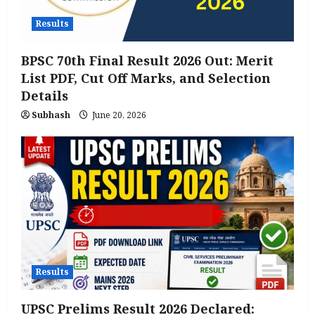
Results
BPSC 70th Final Result 2026 Out: Merit
List PDF, Cut Off Marks, and Selection
Details
Subhash
June 20, 2026
Results
UPSC Prelims Result 2026 Declared: