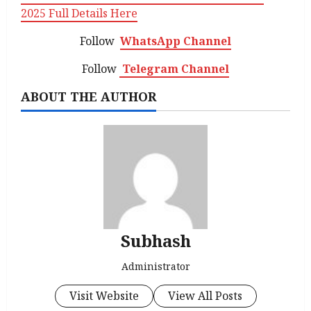
2025 Full Details Here
Follow
WhatsApp Channel
Follow
Telegram Channel
ABOUT THE AUTHOR
Subhash
Administrator
Visit Website
View All Posts