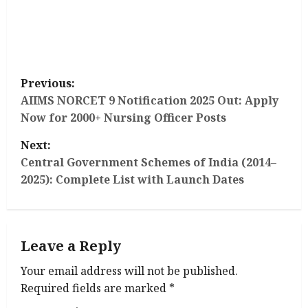
P
Previous:
o
AIIMS NORCET 9 Notification 2025 Out: Apply
Now for 2000+ Nursing Officer Posts
s
Next:
t
Central Government Schemes of India (2014–
2025): Complete List with Launch Dates
n
a
Leave a Reply
v
Your email address will not be published.
i
Required fields are marked
*