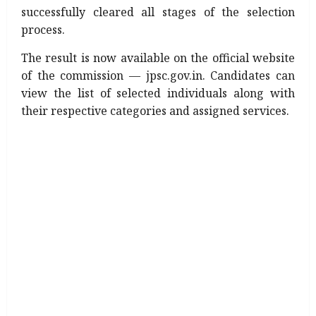
successfully cleared all stages of the selection
process.
The result is now available on the official website
of the commission — jpsc.gov.in. Candidates can
view the list of selected individuals along with
their respective categories and assigned services.