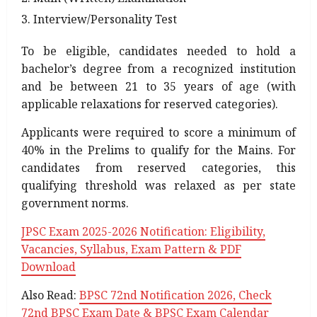
Interview/Personality Test
To be eligible, candidates needed to hold a
bachelor’s degree from a recognized institution
and be between 21 to 35 years of age (with
applicable relaxations for reserved categories).
Applicants were required to score a minimum of
40% in the Prelims to qualify for the Mains. For
candidates from reserved categories, this
qualifying threshold was relaxed as per state
government norms.
JPSC Exam 2025-2026 Notification: Eligibility,
Vacancies, Syllabus, Exam Pattern & PDF
Download
Also Read:
BPSC 72nd Notification 2026, Check
72nd BPSC Exam Date & BPSC Exam Calendar