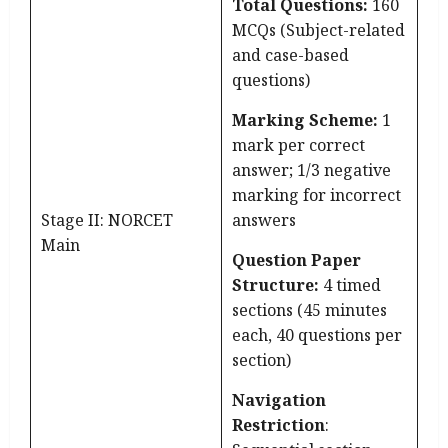
Total Questions:
160
MCQs (Subject-related
and case-based
questions)
Marking Scheme:
1
mark per correct
answer; 1/3 negative
marking for incorrect
Stage II: NORCET
answers
Main
Question Paper
Structure:
4 timed
sections (45 minutes
each, 40 questions per
section)
Navigation
Restriction
: