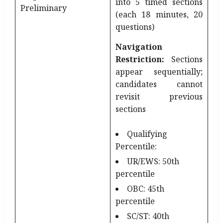
into 5 timed sections
Preliminary
(each 18 minutes, 20
questions)
Navigation
Restriction:
Sections
appear sequentially;
candidates cannot
revisit previous
sections
Qualifying
Percentile:
UR/EWS: 50th
percentile
OBC: 45th
percentile
SC/ST: 40th