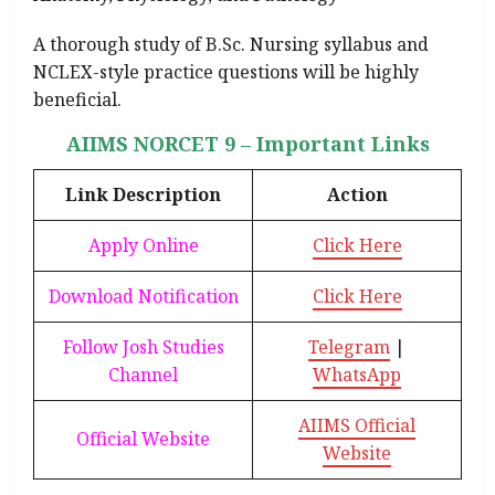
A thorough study of B.Sc. Nursing syllabus and
NCLEX-style practice questions will be highly
beneficial.
AIIMS NORCET 9 – Important Links
Link Description
Action
Apply Online
Click Here
Download Notification
Click Here
Follow Josh Studies
Telegram
|
Channel
WhatsApp
AIIMS Official
Official Website
Website