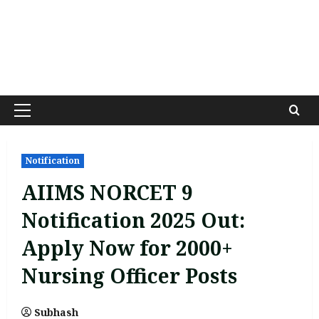
Primary
Menu
Notification
AIIMS NORCET 9
Notification 2025 Out:
Apply Now for 2000+
Nursing Officer Posts
Subhash