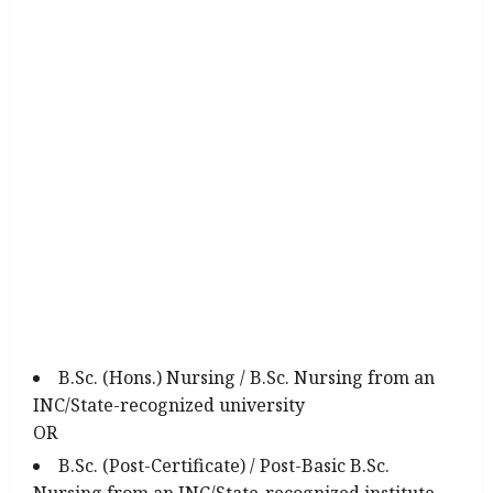
B.Sc. (Hons.) Nursing / B.Sc. Nursing from an
INC/State-recognized university
OR
B.Sc. (Post-Certificate) / Post-Basic B.Sc.
Nursing from an INC/State-recognized institute