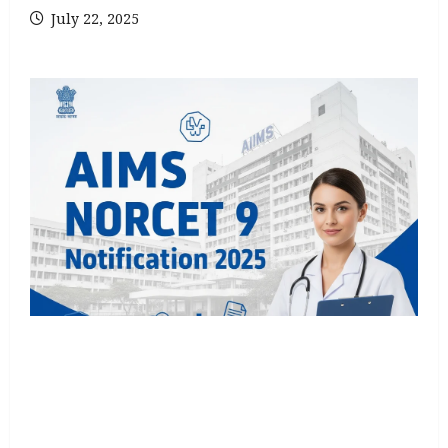
July 22, 2025