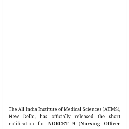
The All India Institute of Medical Sciences (AIIMS),
New Delhi, has officially released the short
notification for
NORCET 9
(
Nursing Officer