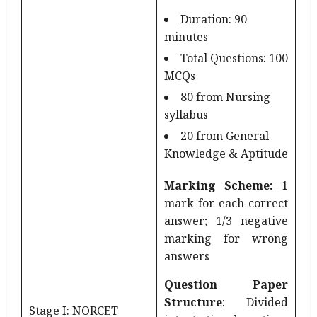
Duration: 90
minutes
Total Questions: 100
MCQs
80 from Nursing
syllabus
20 from General
Knowledge & Aptitude
Marking Scheme:
1
mark for each correct
answer; 1/3 negative
marking for wrong
answers
Question Paper
Structure
: Divided
Stage I: NORCET