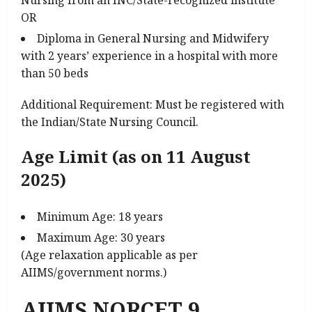
OR
Diploma in General Nursing and Midwifery
with 2 years’ experience in a hospital with more
than 50 beds
Additional Requirement: Must be registered with
the Indian/State Nursing Council.
Age Limit (as on 11 August
2025)
Minimum Age: 18 years
Maximum Age: 30 years
(Age relaxation applicable as per
AIIMS/government norms.)
AIIMS NORCET 9