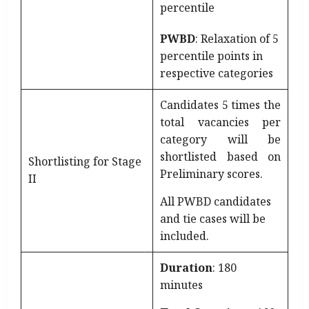
percentile
PWBD
: Relaxation of 5
percentile points in
respective categories
Candidates 5 times the
total vacancies per
category will be
shortlisted based on
Shortlisting for Stage
Preliminary scores.
II
All PWBD candidates
and tie cases will be
included.
Duration
: 180
minutes