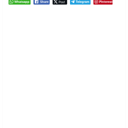
Whatsapp
Post
Telegram
Pinterest
Share