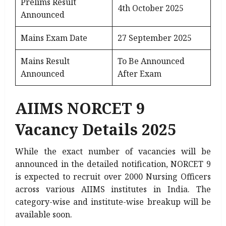
Prelims Result
4th October 2025
Announced
Mains Exam Date
27 September 2025
Mains Result
To Be Announced
Announced
After Exam
AIIMS NORCET 9
Vacancy Details 2025
While the exact number of vacancies will be
announced in the detailed notification, NORCET 9
is expected to recruit over 2000 Nursing Officers
across various AIIMS institutes in India. The
category-wise and institute-wise breakup will be
available soon.