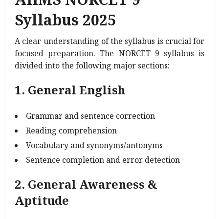
Syllabus 2025
A clear understanding of the syllabus is crucial for
focused preparation. The NORCET 9 syllabus is
divided into the following major sections:
1. General English
Grammar and sentence correction
Reading comprehension
Vocabulary and synonyms/antonyms
Sentence completion and error detection
2. General Awareness &
Aptitude