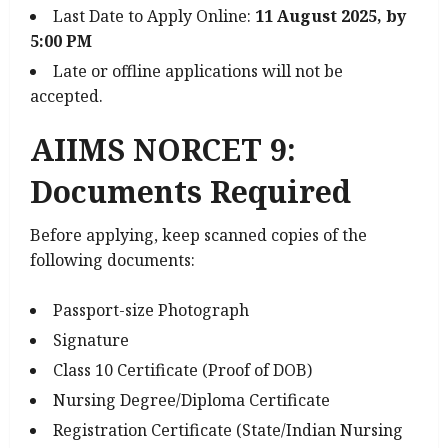
Last Date to Apply Online:
11 August 2025, by
5:00 PM
Late or offline applications will not be
accepted.
AIIMS NORCET 9:
Documents Required
Before applying, keep scanned copies of the
following documents:
Passport-size Photograph
Signature
Class 10 Certificate (Proof of DOB)
Nursing Degree/Diploma Certificate
Registration Certificate (State/Indian Nursing