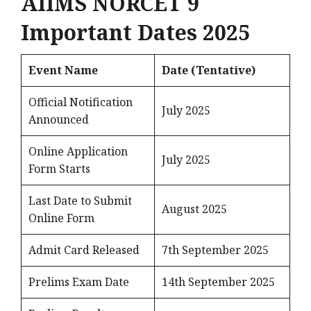
AIIMS NORCET 9
Important Dates 2025
Event Name
Date (Tentative)
Official Notification
July 2025
Announced
Online Application
July 2025
Form Starts
Last Date to Submit
August 2025
Online Form
Admit Card Released
7th September 2025
Prelims Exam Date
14th September 2025