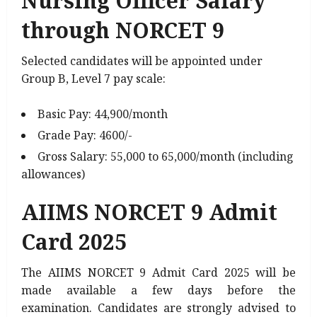
Nursing Officer Salary
through NORCET 9
Selected candidates will be appointed under
Group B, Level 7 pay scale:
Basic Pay: ₹44,900/month
Grade Pay: ₹4600/-
Gross Salary: ₹55,000 to ₹65,000/month (including
allowances)
AIIMS NORCET 9 Admit
Card 2025
The AIIMS NORCET 9 Admit Card 2025 will be
made available a few days before the
examination. Candidates are strongly advised to