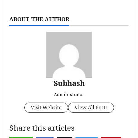
ABOUT THE AUTHOR
Subhash
Administrator
Visit Website
View All Posts
Share this articles