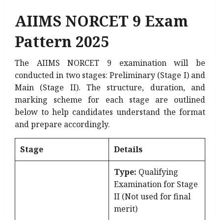
AIIMS NORCET 9 Exam
Pattern 2025
The AIIMS NORCET 9 examination will be
conducted in two stages: Preliminary (Stage I) and
Main (Stage II). The structure, duration, and
marking scheme for each stage are outlined
below to help candidates understand the format
and prepare accordingly.
Stage
Details
Type:
Qualifying
Examination for Stage
II (Not used for final
merit)