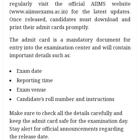
regularly visit the official AIIMS website
(www.aiimsexams.ac.in) for the latest updates.
Once released, candidates must download and
print their admit cards promptly.
The admit card is a mandatory document for
entry into the examination center and will contain
important details such as:
Exam date
Reporting time
Exam venue
Candidate’s roll number and instructions
Make sure to check all the details carefully and
keep the admit card safe for the examination day.
Stay alert for official announcements regarding
the release date.