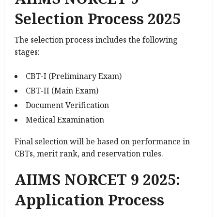
Selection Process 2025
The selection process includes the following
stages:
CBT-I (Preliminary Exam)
CBT-II (Main Exam)
Document Verification
Medical Examination
Final selection will be based on performance in
CBTs, merit rank, and reservation rules.
AIIMS NORCET 9 2025:
Application Process