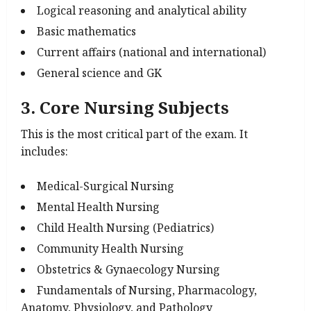
Logical reasoning and analytical ability
Basic mathematics
Current affairs (national and international)
General science and GK
3. Core Nursing Subjects
This is the most critical part of the exam. It
includes:
Medical-Surgical Nursing
Mental Health Nursing
Child Health Nursing (Pediatrics)
Community Health Nursing
Obstetrics & Gynaecology Nursing
Fundamentals of Nursing, Pharmacology,
Anatomy, Physiology, and Pathology