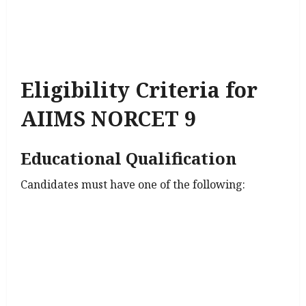
Eligibility Criteria for
AIIMS NORCET 9
Educational Qualification
Candidates must have one of the following: