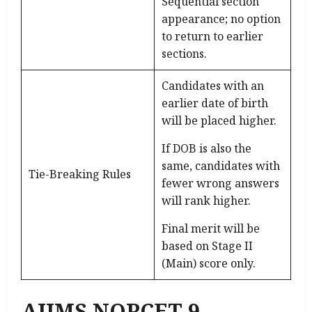
Sequential section
appearance; no option
to return to earlier
sections.
Candidates with an
earlier date of birth
will be placed higher.
If DOB is also the
same, candidates with
Tie-Breaking Rules
fewer wrong answers
will rank higher.
Final merit will be
based on Stage II
(Main) score only.
AIIMS NORCET 9