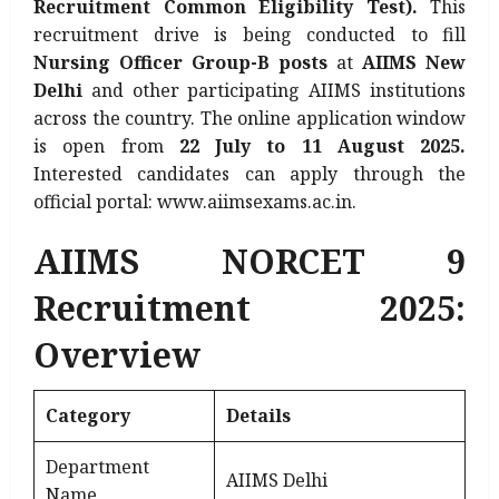
Recruitment Common Eligibility Test).
This
recruitment drive is being conducted to fill
Nursing Officer Group-B posts
at
AIIMS New
Delhi
and other participating AIIMS institutions
across the country. The online application window
is open from
22 July to 11 August 2025.
Interested candidates can apply through the
official portal: www.aiimsexams.ac.in.
AIIMS NORCET 9
Recruitment 2025:
Overview
Category
Details
Department
AIIMS Delhi
Name