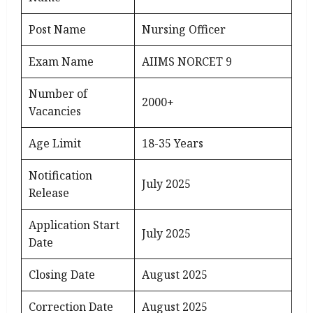
Post Name
Nursing Officer
Exam Name
AIIMS NORCET 9
Number of
2000+
Vacancies
Age Limit
18-35 Years
Notification
July 2025
Release
Application Start
July 2025
Date
Closing Date
August 2025
Correction Date
August 2025