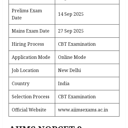
Prelims Exam
14 Sep 2025
Date
Mains Exam Date
27 Sep 2025
Hiring Process
CBT Examination
Application Mode
Online Mode
Job Location
New Delhi
Country
India
Selection Process
CBT Examination
Official Website
www.aiimsexams.ac.in