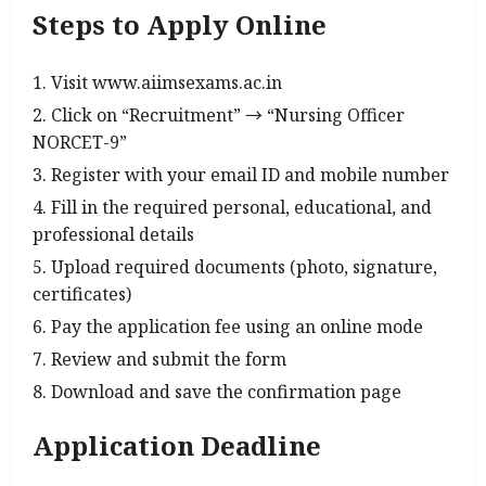
Steps to Apply Online
Visit www.aiimsexams.ac.in
Click on “Recruitment” → “Nursing Officer
NORCET-9”
Register with your email ID and mobile number
Fill in the required personal, educational, and
professional details
Upload required documents (photo, signature,
certificates)
Pay the application fee using an online mode
Review and submit the form
Download and save the confirmation page
Application Deadline