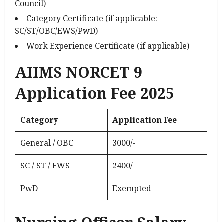
Council)
Category Certificate (if applicable:
SC/ST/OBC/EWS/PwD)
Work Experience Certificate (if applicable)
AIIMS NORCET 9
Application Fee 2025
Category
Application Fee
General / OBC
₹3000/-
SC / ST / EWS
₹2400/-
PwD
Exempted