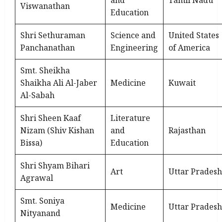
and
Tamil Nadu
Viswanathan
Education
Shri Sethuraman
Science and
United States
Panchanathan
Engineering
of America
Smt. Sheikha
Shaikha Ali Al-Jaber
Medicine
Kuwait
Al-Sabah
Shri Sheen Kaaf
Literature
Nizam (Shiv Kishan
and
Rajasthan
Bissa)
Education
Shri Shyam Bihari
Art
Uttar Pradesh
Agrawal
Smt. Soniya
Medicine
Uttar Pradesh
Nityanand