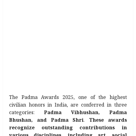
The Padma Awards 2025, one of the highest
civilian honors in India, are conferred in three
categories:
Padma Vibhushan, Padma
Bhushan, and Padma Shri
.
These awards
recognize outstanding contributions in
various disciplines, including art, social