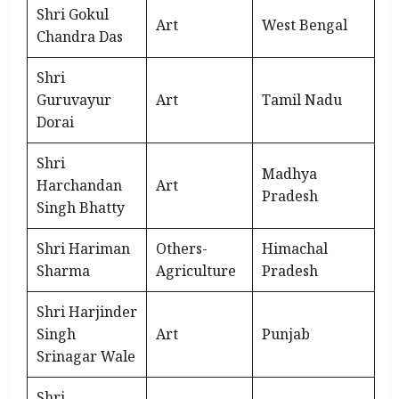
Shri Gokul
Art
West Bengal
Chandra Das
Shri
Guruvayur
Art
Tamil Nadu
Dorai
Shri
Madhya
Harchandan
Art
Pradesh
Singh Bhatty
Shri Hariman
Others-
Himachal
Sharma
Agriculture
Pradesh
Shri Harjinder
Singh
Art
Punjab
Srinagar Wale
Shri