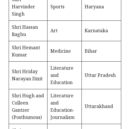
Harvinder
Sports
Haryana
Singh
Shri Hassan
Art
Karnataka
Raghu
Shri Hemant
Medicine
Bihar
Kumar
Literature
Shri Hriday
and
Uttar Pradesh
Narayan Dixit
Education
Shri Hugh and
Literature
Colleen
and
Uttarakhand
Gantzer
Education-
(Posthumous)
Journalism