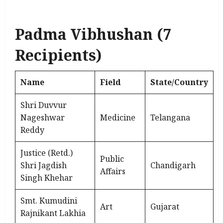
Padma Vibhushan (7
Recipients)
Name
Field
State/Country
Shri Duvvur
Nageshwar
Medicine
Telangana
Reddy
Justice (Retd.)
Public
Shri Jagdish
Chandigarh
Affairs
Singh Khehar
Smt. Kumudini
Art
Gujarat
Rajnikant Lakhia