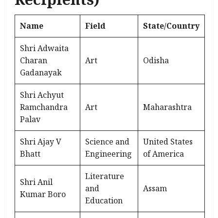
Name
Field
State/Country
Shri Adwaita
Charan
Art
Odisha
Gadanayak
Shri Achyut
Ramchandra
Art
Maharashtra
Palav
Shri Ajay V
Science and
United States
Bhatt
Engineering
of America
Literature
Shri Anil
and
Assam
Kumar Boro
Education