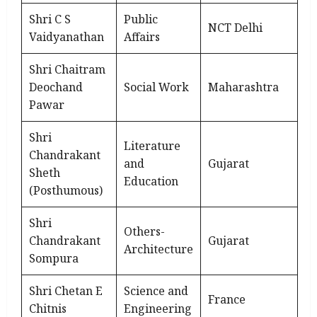
Shri C S
Public
NCT Delhi
Vaidyanathan
Affairs
Shri Chaitram
Deochand
Social Work
Maharashtra
Pawar
Shri
Literature
Chandrakant
and
Gujarat
Sheth
Education
(Posthumous)
Shri
Others-
Chandrakant
Gujarat
Architecture
Sompura
Shri Chetan E
Science and
France
Chitnis
Engineering