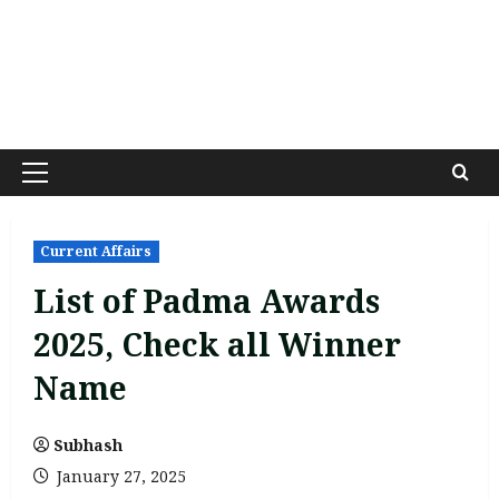
Primary
Menu
Current Affairs
List of Padma Awards
2025, Check all Winner
Name
Subhash
January 27, 2025