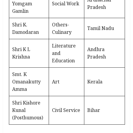
Yomgam
Social Work
Pradesh
Gamlin
Shri K.
Others-
Tamil Nadu
Damodaran
Culinary
Literature
Shri K L
Andhra
and
Krishna
Pradesh
Education
Smt. K
Omanakutty
Art
Kerala
Amma
Shri Kishore
Kunal
Civil Service
Bihar
(Posthumous)