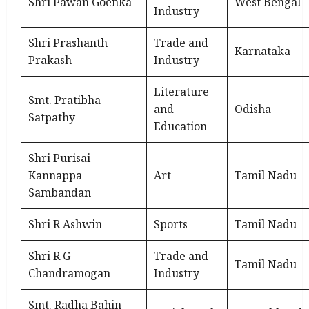
Shri Pawan Goenka
West Bengal
Industry
Shri Prashanth
Trade and
Karnataka
Prakash
Industry
Literature
Smt. Pratibha
and
Odisha
Satpathy
Education
Shri Purisai
Kannappa
Art
Tamil Nadu
Sambandan
Shri R Ashwin
Sports
Tamil Nadu
Shri R G
Trade and
Tamil Nadu
Chandramogan
Industry
Smt. Radha Bahin