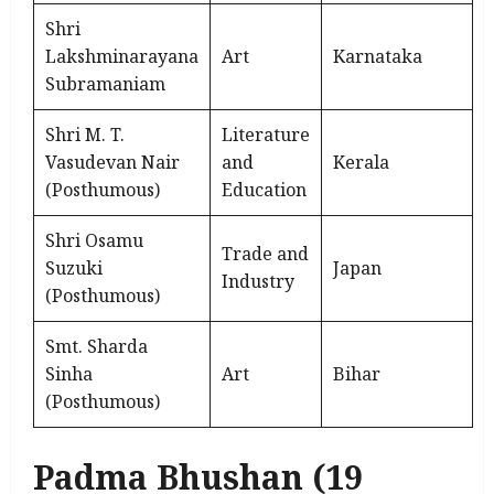
Shri
Lakshminarayana
Art
Karnataka
Subramaniam
Shri M. T.
Literature
Vasudevan Nair
and
Kerala
(Posthumous)
Education
Shri Osamu
Trade and
Suzuki
Japan
Industry
(Posthumous)
Smt. Sharda
Sinha
Art
Bihar
(Posthumous)
Padma Bhushan (19