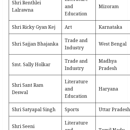
Shri Renthlei
and
Mizoram
Lalrawna
Education
Shri Ricky Gyan Kej
Art
Karnataka
Trade and
Shri Sajjan Bhajanka
West Bengal
Industry
Trade and
Madhya
Smt. Sally Holkar
Industry
Pradesh
Literature
Shri Sant Ram
and
Haryana
Deswal
Education
Shri Satyapal Singh
Sports
Uttar Pradesh
Literature
Shri Seeni