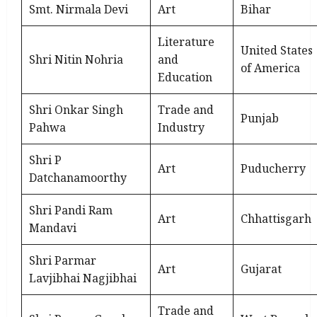
Smt. Nirmala Devi
Art
Bihar
Literature
United States
Shri Nitin Nohria
and
of America
Education
Shri Onkar Singh
Trade and
Punjab
Pahwa
Industry
Shri P
Art
Puducherry
Datchanamoorthy
Shri Pandi Ram
Art
Chhattisgarh
Mandavi
Shri Parmar
Art
Gujarat
Lavjibhai Nagjibhai
Trade and