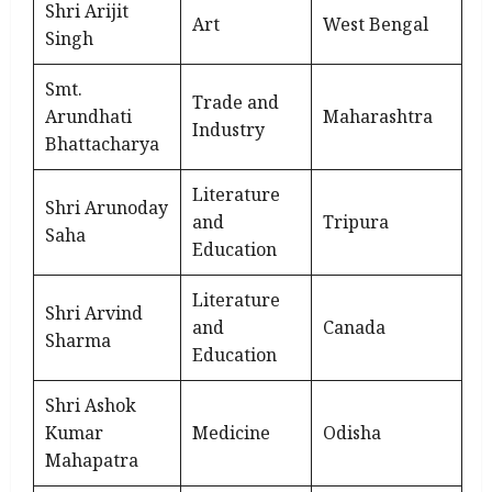
Shri Arijit
Art
West Bengal
Singh
Smt.
Trade and
Arundhati
Maharashtra
Industry
Bhattacharya
Literature
Shri Arunoday
and
Tripura
Saha
Education
Literature
Shri Arvind
and
Canada
Sharma
Education
Shri Ashok
Kumar
Medicine
Odisha
Mahapatra