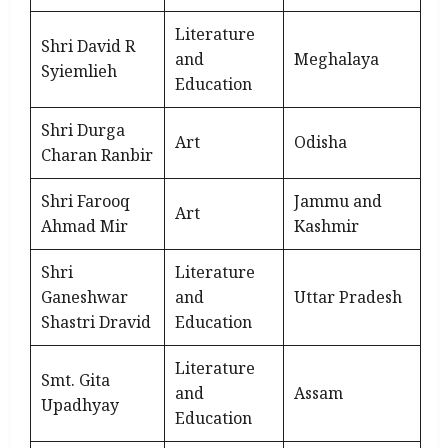
Literature
Shri David R
and
Meghalaya
Syiemlieh
Education
Shri Durga
Art
Odisha
Charan Ranbir
Shri Farooq
Jammu and
Art
Ahmad Mir
Kashmir
Shri
Literature
Ganeshwar
and
Uttar Pradesh
Shastri Dravid
Education
Literature
Smt. Gita
and
Assam
Upadhyay
Education