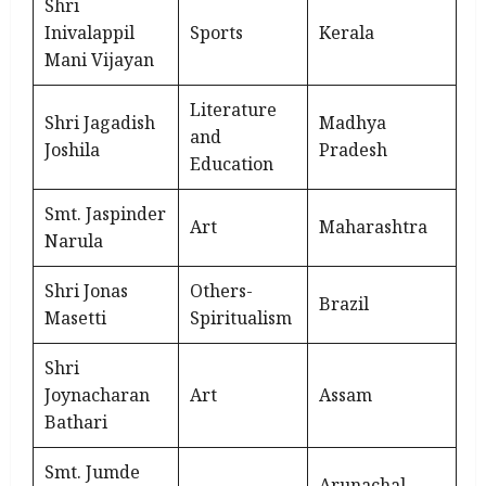
Shri
Inivalappil
Sports
Kerala
Mani Vijayan
Literature
Shri Jagadish
Madhya
and
Joshila
Pradesh
Education
Smt. Jaspinder
Art
Maharashtra
Narula
Shri Jonas
Others-
Brazil
Masetti
Spiritualism
Shri
Joynacharan
Art
Assam
Bathari
Smt. Jumde
Arunachal