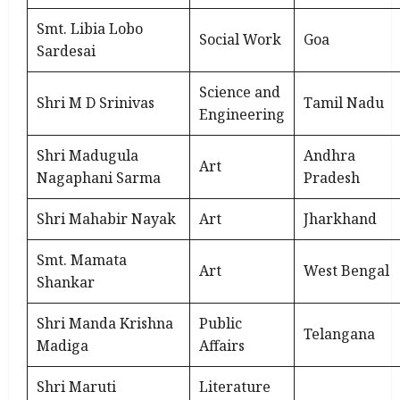
Smt. Libia Lobo
Social Work
Goa
Sardesai
Science and
Shri M D Srinivas
Tamil Nadu
Engineering
Shri Madugula
Andhra
Art
Nagaphani Sarma
Pradesh
Shri Mahabir Nayak
Art
Jharkhand
Smt. Mamata
Art
West Bengal
Shankar
Shri Manda Krishna
Public
Telangana
Madiga
Affairs
Shri Maruti
Literature