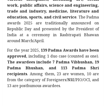
work, public affairs, science and engineering,
trade and industry, medicine, literature and
education, sports, and civil service
. The Padma
awards 2025 are traditionally announced on
Republic Day and presented by the President of
India at a ceremony in Rashtrapati Bhawan
around March/April.
For the year 2025,
139 Padma Awards have been
approved
, including 1 duo case (counted as one).
The awardees include 7 Padma Vibhushan, 19
Padma Bhushan, and 113 Padma Shri
recipients
. Among them, 23 are women, 10 are
from the category of Foreigners/NRI/PIO/OCI, and
13 are posthumous awardees.