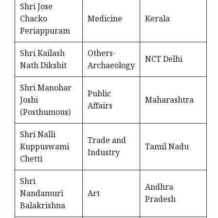
Shri Jose
Chacko
Medicine
Kerala
Periappuram
Shri Kailash
Others-
NCT Delhi
Nath Dikshit
Archaeology
Shri Manohar
Public
Joshi
Maharashtra
Affairs
(Posthumous)
Shri Nalli
Trade and
Kuppuswami
Tamil Nadu
Industry
Chetti
Shri
Andhra
Nandamuri
Art
Pradesh
Balakrishna