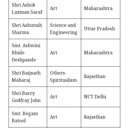
Shri Ashok
Art
Maharashtra
Laxman Saraf
Shri Ashutosh
Science and
Uttar Pradesh
Sharma
Engineering
Smt. Ashwini
Bhide
Art
Maharashtra
Deshpande
Shri Baijnath
Others-
Rajasthan
Maharaj
Spiritualism
Shri Barry
Art
NCT Delhi
Godfray John
Smt. Begam
Art
Rajasthan
Batool