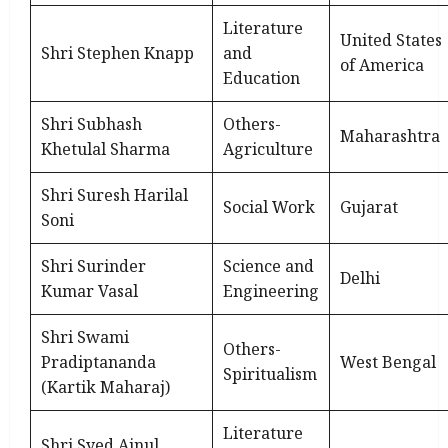
Literature
United States
Shri Stephen Knapp
and
of America
Education
Shri Subhash
Others-
Maharashtra
Khetulal Sharma
Agriculture
Shri Suresh Harilal
Social Work
Gujarat
Soni
Shri Surinder
Science and
Delhi
Kumar Vasal
Engineering
Shri Swami
Others-
Pradiptananda
West Bengal
Spiritualism
(Kartik Maharaj)
Literature
Shri Syed Ainul