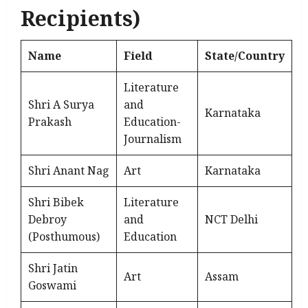
Recipients)
Name
Field
State/Country
Literature
Shri A Surya
and
Karnataka
Prakash
Education-
Journalism
Shri Anant Nag
Art
Karnataka
Shri Bibek
Literature
Debroy
and
NCT Delhi
(Posthumous)
Education
Shri Jatin
Art
Assam
Goswami