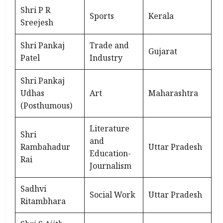
Shri P R
Sports
Kerala
Sreejesh
Shri Pankaj
Trade and
Gujarat
Patel
Industry
Shri Pankaj
Udhas
Art
Maharashtra
(Posthumous)
Literature
Shri
and
Rambahadur
Uttar Pradesh
Education-
Rai
Journalism
Sadhvi
Social Work
Uttar Pradesh
Ritambhara