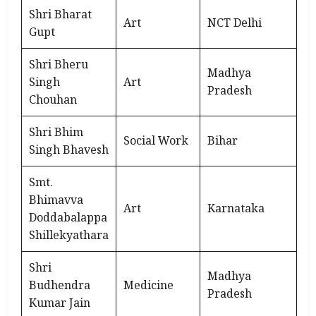
Shri Bharat
Art
NCT Delhi
Gupt
Shri Bheru
Madhya
Singh
Art
Pradesh
Chouhan
Shri Bhim
Social Work
Bihar
Singh Bhavesh
Smt.
Bhimavva
Art
Karnataka
Doddabalappa
Shillekyathara
Shri
Madhya
Budhendra
Medicine
Pradesh
Kumar Jain