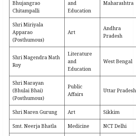
Bhujangrao
and
Maharashtra
Chitampalli
Education
Shri Miriyala
Andhra
Apparao
Art
Pradesh
(Posthumous)
Literature
Shri Nagendra Nath
and
West Bengal
Roy
Education
Shri Narayan
Public
(Bhulai Bhai)
Uttar Pradesh
Affairs
(Posthumous)
Shri Naren Gurung
Art
Sikkim
Smt. Neerja Bhatla
Medicine
NCT Delhi