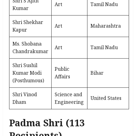
Shri S Ajith
Art
Tamil Nadu
Kumar
Shri Shekhar
Art
Maharashtra
Kapur
Ms. Shobana
Art
Tamil Nadu
Chandrakumar
Shri Sushil
Public
Kumar Modi
Bihar
Affairs
(Posthumous)
Shri Vinod
Science and
United States
Dham
Engineering
Padma Shri (113
Recipients)