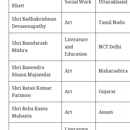
Social Work
Uttarakhand
Bhatt
Shri Radhakrishnan
Art
Tamil Nadu
Devasenapathy
Literature
Shri Ramdarash
and
NCT Delhi
Mishra
Education
Shri Ranendra
Art
Maharashtra
Bhanu Majumdar
Shri Ratan Kumar
Art
Gujarat
Parimoo
Shri Reba Kanta
Art
Assam
Mahanta
Literature