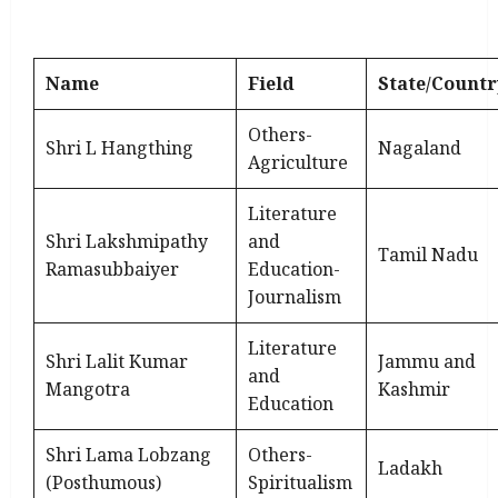
Name
Field
State/Countr
Others-
Shri L Hangthing
Nagaland
Agriculture
Literature
Shri Lakshmipathy
and
Tamil Nadu
Ramasubbaiyer
Education-
Journalism
Literature
Shri Lalit Kumar
Jammu and
and
Mangotra
Kashmir
Education
Shri Lama Lobzang
Others-
Ladakh
(Posthumous)
Spiritualism