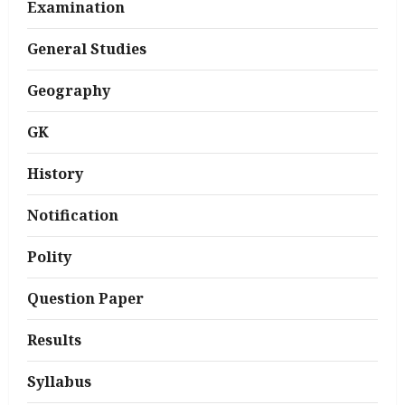
Examination
General Studies
Geography
GK
History
Notification
Polity
Question Paper
Results
Syllabus