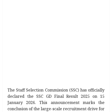
The Staff Selection Commission (SSC) has officially
declared the SSC GD Final Result 2025 on 15
January 2026. This announcement marks the
conclusion of the large-scale recruitment drive for