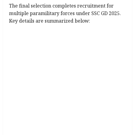
The final selection completes recruitment for
multiple paramilitary forces under SSC GD 2025.
Key details are summarized below: