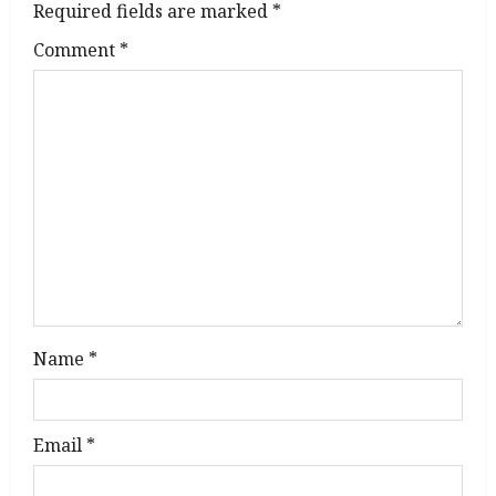
g
Required fields are marked
*
Comment
*
a
t
i
o
n
Name
*
Email
*