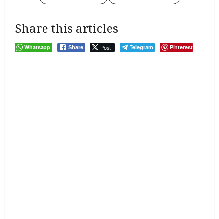
Share this articles
Whatsapp
Post
Telegram
Pinterest
Share