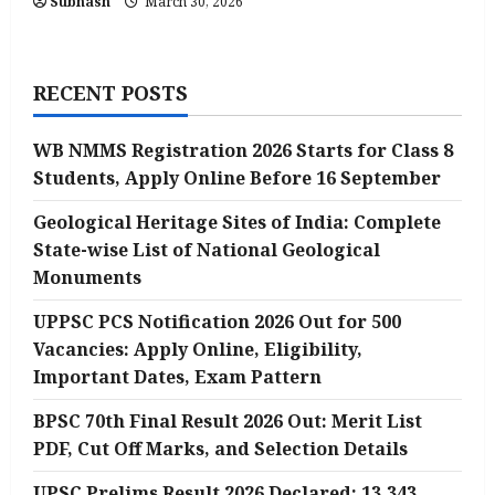
Subhash
March 30, 2026
RECENT POSTS
WB NMMS Registration 2026 Starts for Class 8
Students, Apply Online Before 16 September
Geological Heritage Sites of India: Complete
State-wise List of National Geological
Monuments
UPPSC PCS Notification 2026 Out for 500
Vacancies: Apply Online, Eligibility,
Important Dates, Exam Pattern
BPSC 70th Final Result 2026 Out: Merit List
PDF, Cut Off Marks, and Selection Details
UPSC Prelims Result 2026 Declared: 13,343