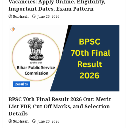
Vacancies: Apply Online, Eligibility,
Important Dates, Exam Pattern
Subhash
June 26, 2026
Results
BPSC 70th Final Result 2026 Out: Merit
List PDF, Cut Off Marks, and Selection
Details
Subhash
June 20, 2026