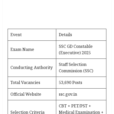
Event
Details
SSC GD Constable
Exam Name
(Executive) 2025
Staff Selection
Conducting Authority
Commission (SSC)
Total Vacancies
53,690 Posts
Official Website
ssc.gov.in
CBT + PET/PST +
Selection Criteria
Medical Examination +