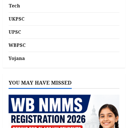
Tech
UKPSC
UPSC
WBPSC
Yojana
YOU MAY HAVE MISSED