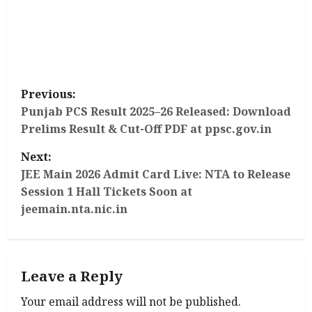
P
Previous:
o
Punjab PCS Result 2025–26 Released: Download
Prelims Result & Cut-Off PDF at ppsc.gov.in
s
Next:
t
JEE Main 2026 Admit Card Live: NTA to Release
Session 1 Hall Tickets Soon at
n
jeemain.nta.nic.in
a
v
Leave a Reply
i
Your email address will not be published.