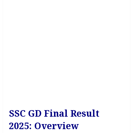
SSC GD Final Result
2025: Overview