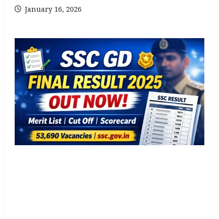
January 16, 2026