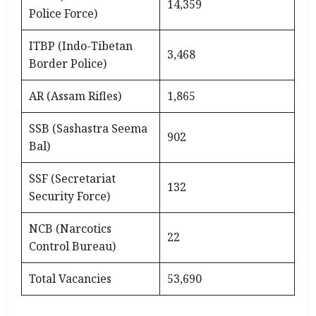
14,359
Police Force)
ITBP (Indo-Tibetan
3,468
Border Police)
AR (Assam Rifles)
1,865
SSB (Sashastra Seema
902
Bal)
SSF (Secretariat
132
Security Force)
NCB (Narcotics
22
Control Bureau)
Total Vacancies
53,690