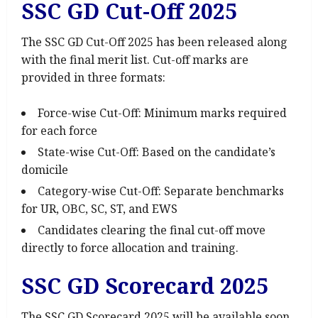
SSC GD Cut-Off 2025
The SSC GD Cut-Off 2025 has been released along
with the final merit list. Cut-off marks are
provided in three formats:
Force-wise Cut-Off: Minimum marks required
for each force
State-wise Cut-Off: Based on the candidate’s
domicile
Category-wise Cut-Off: Separate benchmarks
for UR, OBC, SC, ST, and EWS
Candidates clearing the final cut-off move
directly to force allocation and training.
SSC GD Scorecard 2025
The SSC GD Scorecard 2025 will be available soon