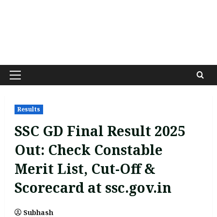
Primary
Menu
Results
SSC GD Final Result 2025
Out: Check Constable
Merit List, Cut-Off &
Scorecard at ssc.gov.in
Subhash