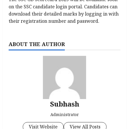
on the SSC candidate login portal. Candidates can
download their detailed marks by logging in with
their registration number and password.
ABOUT THE AUTHOR
Subhash
Administrator
Visit Website
View All Posts