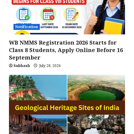
Notification
WB NMMS Registration 2026 Starts for
Class 8 Students, Apply Online Before 16
September
Subhash
July 28, 2026