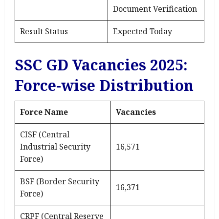
Document Verification
Result Status
Expected Today
SSC GD Vacancies 2025:
Force-wise Distribution
Force Name
Vacancies
CISF (Central
Industrial Security
16,571
Force)
BSF (Border Security
16,371
Force)
CRPF (Central Reserve