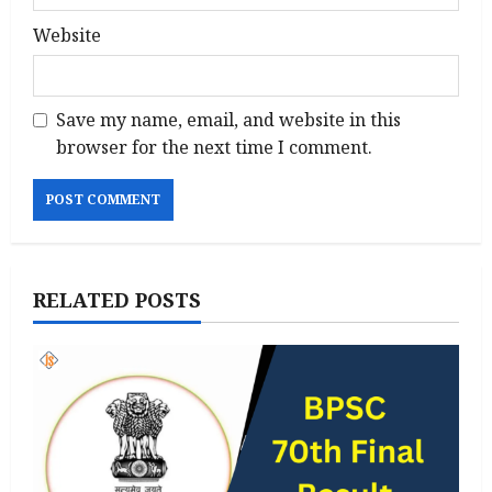
Website
Save my name, email, and website in this
browser for the next time I comment.
RELATED POSTS