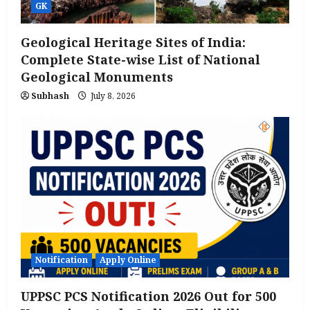
GK
Geological Heritage Sites of India:
Complete State-wise List of National
Geological Monuments
Subhash
July 8, 2026
Notification
Apply Online
UPPSC PCS Notification 2026 Out for 500