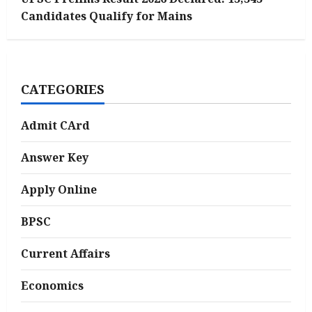
Candidates Qualify for Mains
CATEGORIES
Admit CArd
Answer Key
Apply Online
BPSC
Current Affairs
Economics