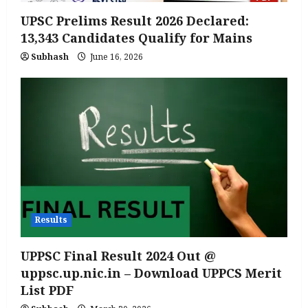
UPSC Prelims Result 2026 Declared:
13,343 Candidates Qualify for Mains
Subhash
June 16, 2026
Results
UPPSC Final Result 2024 Out @
uppsc.up.nic.in – Download UPPCS Merit
List PDF