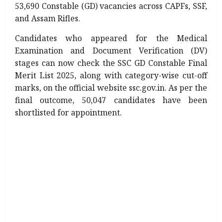
53,690 Constable (GD) vacancies across CAPFs, SSF,
and Assam Rifles.
Candidates who appeared for the Medical
Examination and Document Verification (DV)
stages can now check the SSC GD Constable Final
Merit List 2025, along with category-wise cut-off
marks, on the official website ssc.gov.in. As per the
final outcome, 50,047 candidates have been
shortlisted for appointment.