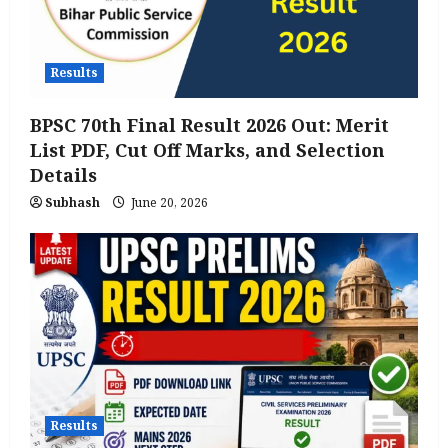
Results
BPSC 70th Final Result 2026 Out: Merit
List PDF, Cut Off Marks, and Selection
Details
Subhash
June 20, 2026
Results