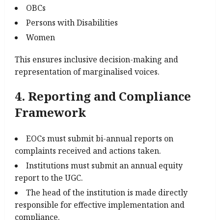
OBCs
Persons with Disabilities
Women
This ensures inclusive decision-making and
representation of marginalised voices.
4. Reporting and Compliance
Framework
EOCs must submit bi-annual reports on
complaints received and actions taken.
Institutions must submit an annual equity
report to the UGC.
The head of the institution is made directly
responsible for effective implementation and
compliance.