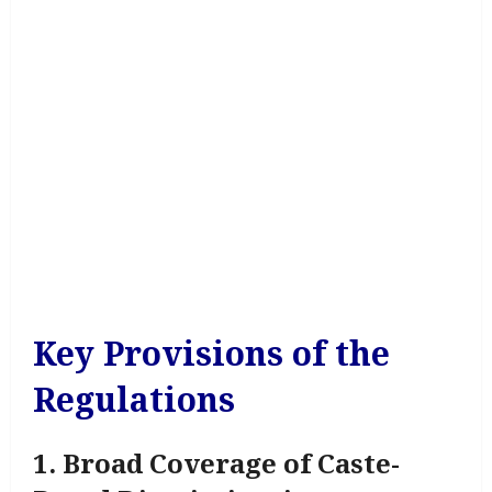
Key Provisions of the
Regulations
1. Broad Coverage of Caste-