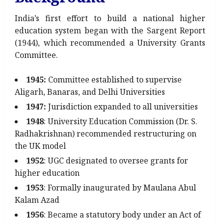
India’s first effort to build a national higher
education system began with the Sargent Report
(1944), which recommended a University Grants
Committee.
1945:
Committee established to supervise
Aligarh, Banaras, and Delhi Universities
1947:
Jurisdiction expanded to all universities
1948
: University Education Commission (Dr. S.
Radhakrishnan) recommended restructuring on
the UK model
1952
: UGC designated to oversee grants for
higher education
1953
: Formally inaugurated by Maulana Abul
Kalam Azad
1956
: Became a statutory body under an Act of