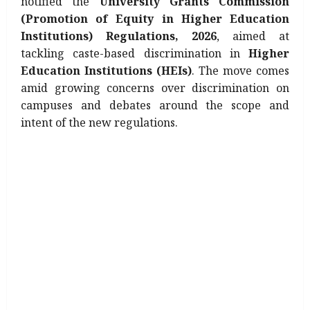
notified the
University Grants Commission
(Promotion of Equity in Higher Education
Institutions) Regulations, 2026
, aimed at
tackling caste-based discrimination in
Higher
Education Institutions (HEIs)
. The move comes
amid growing concerns over discrimination on
campuses and debates around the scope and
intent of the new regulations.