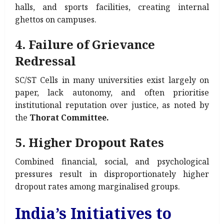
halls, and sports facilities, creating internal
ghettos on campuses.
4. Failure of Grievance
Redressal
SC/ST Cells in many universities exist largely on
paper, lack autonomy, and often prioritise
institutional reputation over justice, as noted by
the
Thorat Committee.
5. Higher Dropout Rates
Combined financial, social, and psychological
pressures result in disproportionately higher
dropout rates among marginalised groups.
India’s Initiatives to