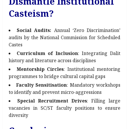
Dismantle Institutional
Casteism?
Social Audits:
Annual ‘Zero Discrimination’
audits by the National Commission for Scheduled
Castes
Curriculum of Inclusion
: Integrating Dalit
history and literature across disciplines
Mentorship Circles
: Institutional mentoring
programmes to bridge cultural capital gaps
Faculty Sensitisation
: Mandatory workshops
to identify and prevent micro-aggressions
Special Recruitment Drives
: Filling large
vacancies in SC/ST faculty positions to ensure
diversity