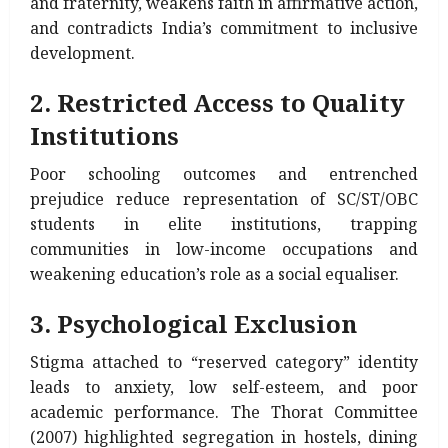
and fraternity, weakens faith in affirmative action,
and contradicts India’s commitment to inclusive
development.
2. Restricted Access to Quality
Institutions
Poor schooling outcomes and entrenched
prejudice reduce representation of SC/ST/OBC
students in elite institutions, trapping
communities in low-income occupations and
weakening education’s role as a social equaliser.
3. Psychological Exclusion
Stigma attached to “reserved category” identity
leads to anxiety, low self-esteem, and poor
academic performance. The Thorat Committee
(2007) highlighted segregation in hostels, dining