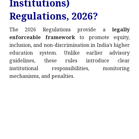
Institutions)
Regulations, 2026?
The 2026 Regulations provide a
legally
enforceable framework
to promote equity,
inclusion, and non-discrimination in India’s higher
education system. Unlike earlier advisory
guidelines, these rules introduce clear
institutional responsibilities, monitoring
mechanisms, and penalties.