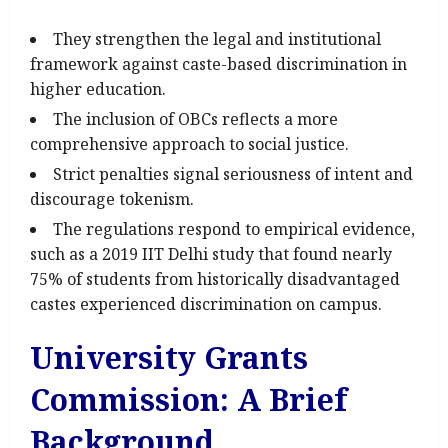
They strengthen the legal and institutional
framework against caste-based discrimination in
higher education.
The inclusion of OBCs reflects a more
comprehensive approach to social justice.
Strict penalties signal seriousness of intent and
discourage tokenism.
The regulations respond to empirical evidence,
such as a 2019 IIT Delhi study that found nearly
75% of students from historically disadvantaged
castes experienced discrimination on campus.
University Grants
Commission: A Brief
Background