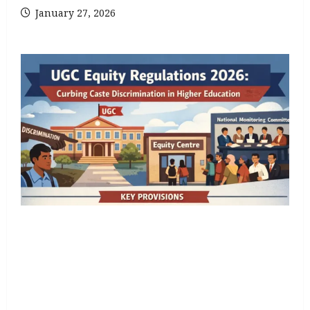
January 27, 2026