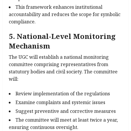
This framework enhances institutional
accountability and reduces the scope for symbolic
compliance.
5. National-Level Monitoring
Mechanism
The UGC will establish a national monitoring
committee comprising representatives from
statutory bodies and civil society. The committee
will:
Review implementation of the regulations
Examine complaints and systemic issues
Suggest preventive and corrective measures
The committee will meet at least twice a year,
ensuring continuous oversight.