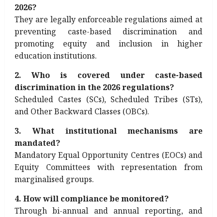
2026?
They are legally enforceable regulations aimed at
preventing caste-based discrimination and
promoting equity and inclusion in higher
education institutions.
2. Who is covered under caste-based
discrimination in the 2026 regulations?
Scheduled Castes (SCs), Scheduled Tribes (STs),
and Other Backward Classes (OBCs).
3. What institutional mechanisms are
mandated?
Mandatory Equal Opportunity Centres (EOCs) and
Equity Committees with representation from
marginalised groups.
4. How will compliance be monitored?
Through bi-annual and annual reporting, and