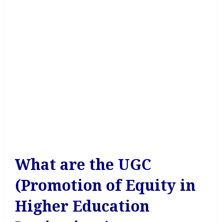
What are the UGC
(Promotion of Equity in
Higher Education