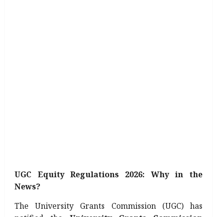
UGC Equity Regulations 2026: Why in the
News?
The University Grants Commission (UGC) has