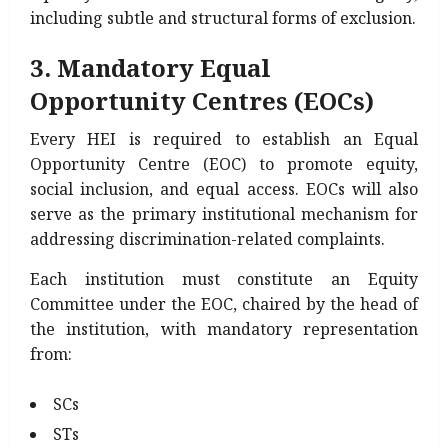
including subtle and structural forms of exclusion.
3. Mandatory Equal
Opportunity Centres (EOCs)
Every HEI is required to establish an Equal
Opportunity Centre (EOC) to promote equity,
social inclusion, and equal access. EOCs will also
serve as the primary institutional mechanism for
addressing discrimination-related complaints.
Each institution must constitute an Equity
Committee under the EOC, chaired by the head of
the institution, with mandatory representation
from:
SCs
STs