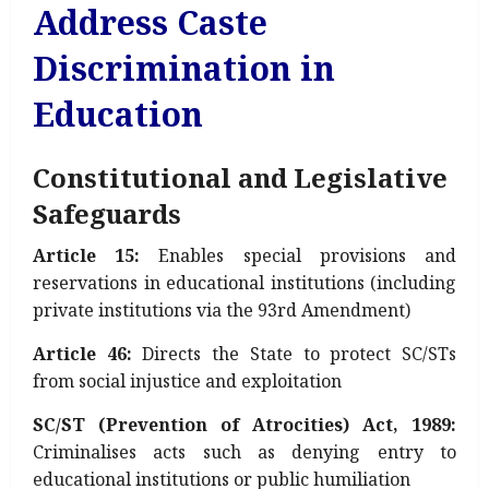
Address Caste
Discrimination in
Education
Constitutional and Legislative
Safeguards
Article 15:
Enables special provisions and
reservations in educational institutions (including
private institutions via the 93rd Amendment)
Article 46:
Directs the State to protect SC/STs
from social injustice and exploitation
SC/ST (Prevention of Atrocities) Act, 1989:
Criminalises acts such as denying entry to
educational institutions or public humiliation