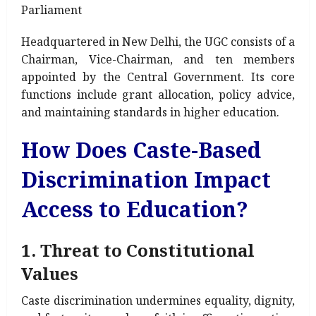
Parliament
Headquartered in New Delhi, the UGC consists of a
Chairman, Vice-Chairman, and ten members
appointed by the Central Government. Its core
functions include grant allocation, policy advice,
and maintaining standards in higher education.
How Does Caste-Based
Discrimination Impact
Access to Education?
1. Threat to Constitutional
Values
Caste discrimination undermines equality, dignity,