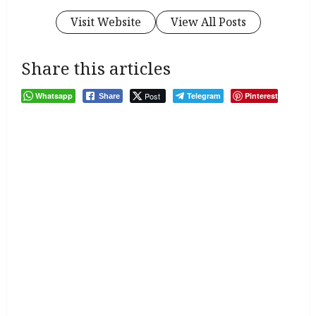
Visit Website
View All Posts
Share this articles
Whatsapp
Post
Telegram
Pinterest
Share