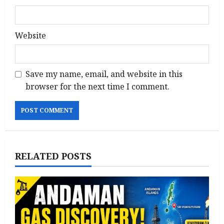
Website
Save my name, email, and website in this
browser for the next time I comment.
RELATED POSTS