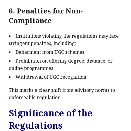
6. Penalties for Non-
Compliance
Institutions violating the regulations may face
stringent penalties, including:
Debarment from UGC schemes
Prohibition on offering degree, distance, or
online programmes
Withdrawal of UGC recognition
This marks a clear shift from advisory norms to
enforceable regulation.
Significance of the
Regulations