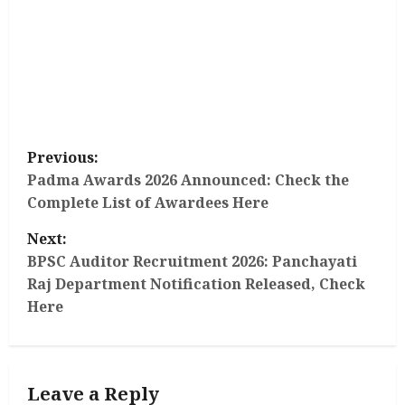
P
Previous:
o
Padma Awards 2026 Announced: Check the
Complete List of Awardees Here
s
Next:
t
BPSC Auditor Recruitment 2026: Panchayati
Raj Department Notification Released, Check
n
Here
a
v
Leave a Reply