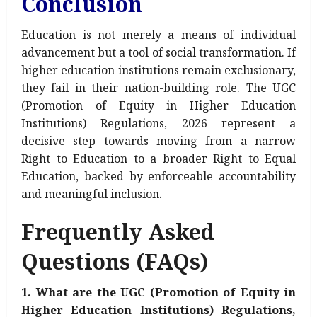
Conclusion
Education is not merely a means of individual
advancement but a tool of social transformation. If
higher education institutions remain exclusionary,
they fail in their nation-building role. The UGC
(Promotion of Equity in Higher Education
Institutions) Regulations, 2026 represent a
decisive step towards moving from a narrow
Right to Education to a broader Right to Equal
Education, backed by enforceable accountability
and meaningful inclusion.
Frequently Asked
Questions (FAQs)
1. What are the UGC (Promotion of Equity in
Higher Education Institutions) Regulations,