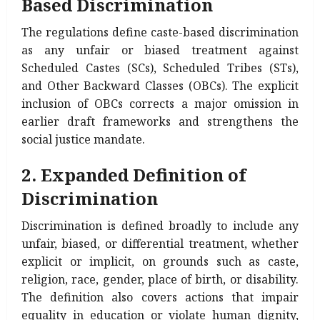
Based Discrimination
The regulations define caste-based discrimination
as any unfair or biased treatment against
Scheduled Castes (SCs), Scheduled Tribes (STs),
and Other Backward Classes (OBCs). The explicit
inclusion of OBCs corrects a major omission in
earlier draft frameworks and strengthens the
social justice mandate.
2. Expanded Definition of
Discrimination
Discrimination is defined broadly to include any
unfair, biased, or differential treatment, whether
explicit or implicit, on grounds such as caste,
religion, race, gender, place of birth, or disability.
The definition also covers actions that impair
equality in education or violate human dignity,