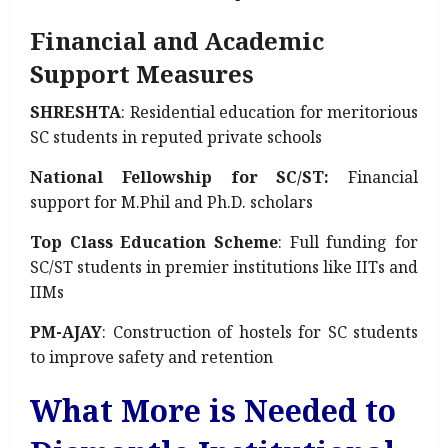
Financial and Academic
Support Measures
SHRESHTA
: Residential education for meritorious
SC students in reputed private schools
National Fellowship for SC/ST:
Financial
support for M.Phil and Ph.D. scholars
Top Class Education Scheme
: Full funding for
SC/ST students in premier institutions like IITs and
IIMs
PM-AJAY
: Construction of hostels for SC students
to improve safety and retention
What More is Needed to