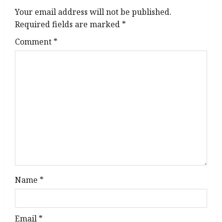
i
Your email address will not be published.
g
Required fields are marked
*
Comment
*
a
t
i
o
n
Name
*
Email
*