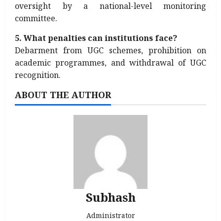
oversight by a national-level monitoring
committee.
5. What penalties can institutions face?
Debarment from UGC schemes, prohibition on
academic programmes, and withdrawal of UGC
recognition.
ABOUT THE AUTHOR
Subhash
Administrator