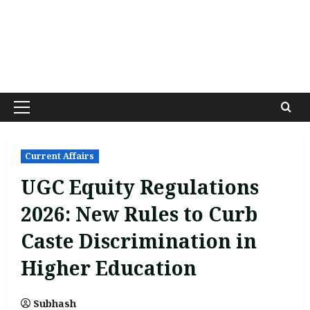
Primary
Menu
Current Affairs
UGC Equity Regulations
2026: New Rules to Curb
Caste Discrimination in
Higher Education
Subhash