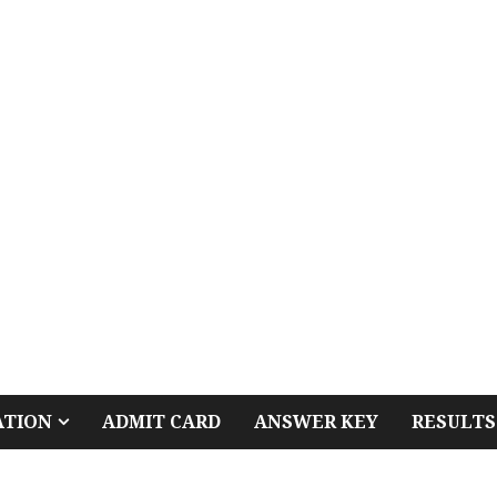
ATION
ADMIT CARD
ANSWER KEY
RESULTS