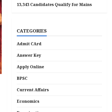
13,343 Candidates Qualify for Mains
CATEGORIES
Admit CArd
Answer Key
Apply Online
BPSC
Current Affairs
Economics