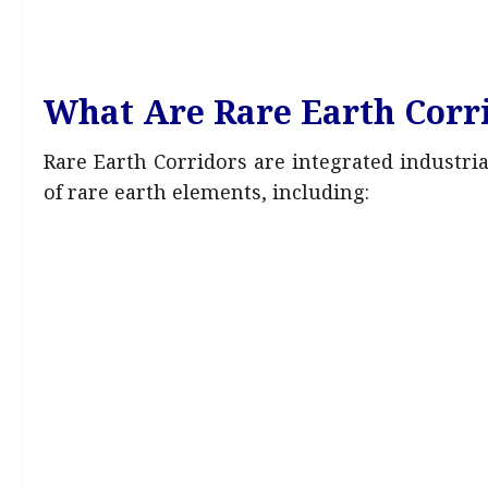
What Are Rare Earth Corr
Rare Earth Corridors are integrated industri
of rare earth elements, including: