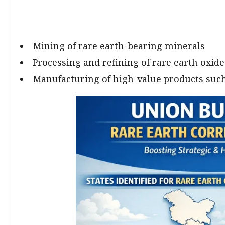
Mining of rare earth-bearing minerals
Processing and refining of rare earth oxide
Manufacturing of high-value products su