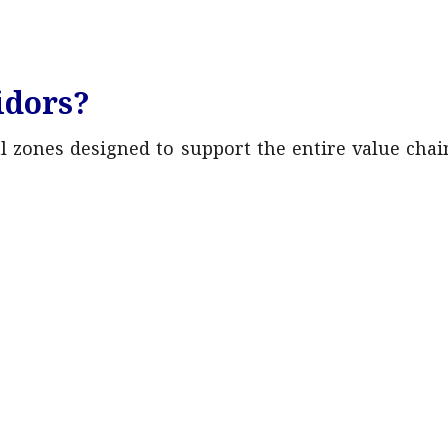
idors?
al zones designed to support the entire value chai