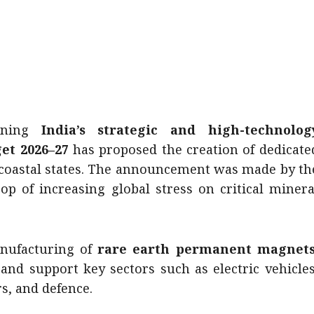
ning
India’s strategic and high-technolog
et 2026–27
has proposed the creation of dedicate
 coastal states. The announcement was made by th
op of increasing global stress on critical minera
nufacturing of
rare earth permanent magnets
and support key sectors such as electric vehicles
s, and defence.