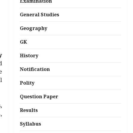
Examination
General Studies
Geography
GK
y
History
d
Notification
e
l
Polity
Question Paper
,
Results
,
Syllabus