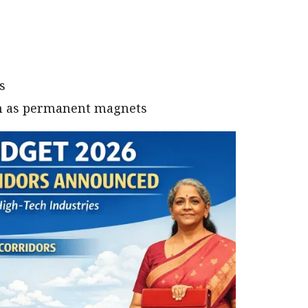
s
ch as permanent magnets