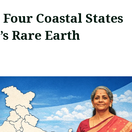
 Four Coastal States
a’s Rare Earth