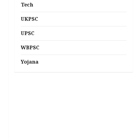
Tech
UKPSC
UPSC
WBPSC
Yojana