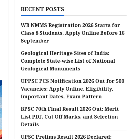
RECENT POSTS
WB NMMS Registration 2026 Starts for
Class 8 Students, Apply Online Before 16
September
Geological Heritage Sites of India:
Complete State-wise List of National
Geological Monuments
UPPSC PCS Notification 2026 Out for 500
Vacancies: Apply Online, Eligibility,
Important Dates, Exam Pattern
BPSC 70th Final Result 2026 Out: Merit
List PDF, Cut Off Marks, and Selection
Details
UPSC Prelims Result 2026 Declared: