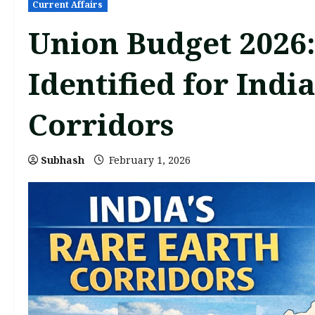
Current Affairs
Union Budget 2026:
Identified for Indi
Corridors
Subhash
February 1, 2026