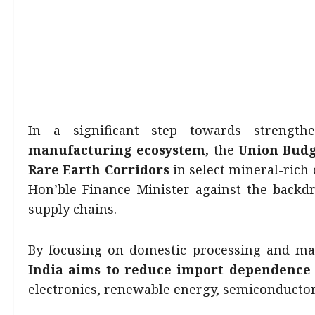
In a significant step towards strengthe
manufacturing ecosystem,
the
Union Budg
Rare Earth Corridors
in select mineral-rich
Hon’ble Finance Minister against the backdr
supply chains.
By focusing on domestic processing and ma
India aims to reduce import dependence
electronics, renewable energy, semiconductor