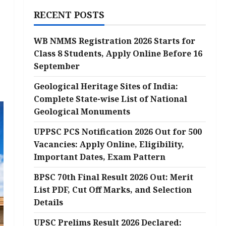
RECENT POSTS
WB NMMS Registration 2026 Starts for
Class 8 Students, Apply Online Before 16
September
Geological Heritage Sites of India:
Complete State-wise List of National
Geological Monuments
UPPSC PCS Notification 2026 Out for 500
Vacancies: Apply Online, Eligibility,
Important Dates, Exam Pattern
BPSC 70th Final Result 2026 Out: Merit
List PDF, Cut Off Marks, and Selection
Details
UPSC Prelims Result 2026 Declared: