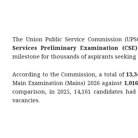
The Union Public Service Commission (UPSC)
Services Preliminary Examination (CSE)
milestone for thousands of aspirants seeking en
According to the Commission, a total of
13,
Main Examination (Mains) 2026 against
1,01
comparison, in 2025, 14,161 candidates had 
vacancies.