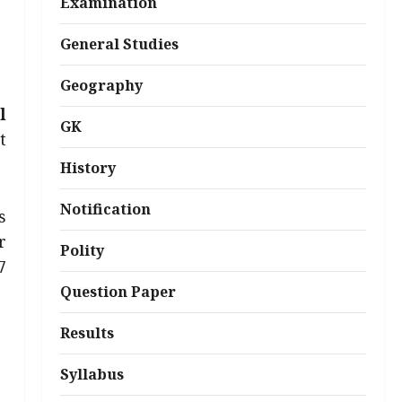
Examination
General Studies
Geography
l
GK
t
History
Notification
s
r
Polity
7
Question Paper
Results
Syllabus