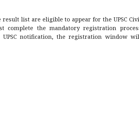
esult list are eligible to appear for the UPSC Civi
t complete the mandatory registration proces
 UPSC notification, the registration window wil