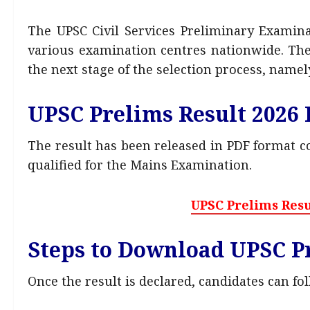
The UPSC Civil Services Preliminary Examin
various examination centres nationwide. The 
the next stage of the selection process, namel
UPSC Prelims Result 2026
The result has been released in PDF format 
qualified for the Mains Examination.
UPSC Prelims Resu
Steps to Download UPSC Pr
Once the result is declared, candidates can fo