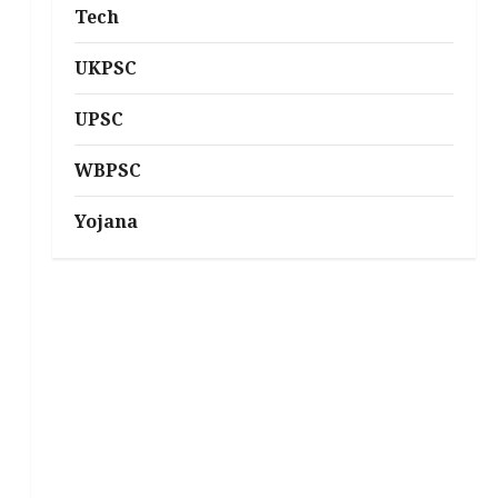
Tech
UKPSC
UPSC
WBPSC
Yojana