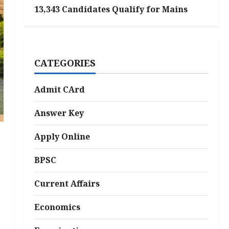
13,343 Candidates Qualify for Mains
CATEGORIES
Admit CArd
Answer Key
Apply Online
BPSC
Current Affairs
Economics