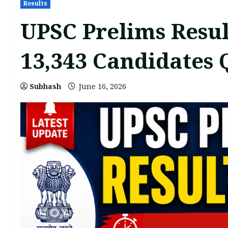
Results
UPSC Prelims Resul
13,343 Candidates 
Subhash
June 16, 2026