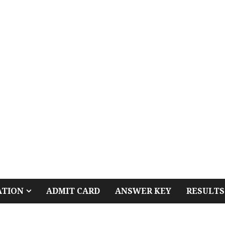
ATION
ADMIT CARD
ANSWER KEY
RESULTS