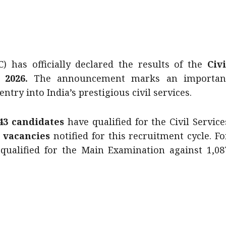
 has officially declared the results of the
Civi
 2026.
The announcement marks an importan
try into India’s prestigious civil services.
343 candidates
have qualified for the Civil Service
6 vacancies
notified for this recruitment cycle. Fo
qualified for the Main Examination against 1,08