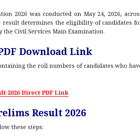
ation 2026 was conducted on May 24, 2026, acros
result determines the eligibility of candidates fo
y the Civil Services Main Examination.
 PDF Download Link
containing the roll numbers of candidates who hav
lt 2026 Direct PDF Link
elims Result 2026
llow these steps: