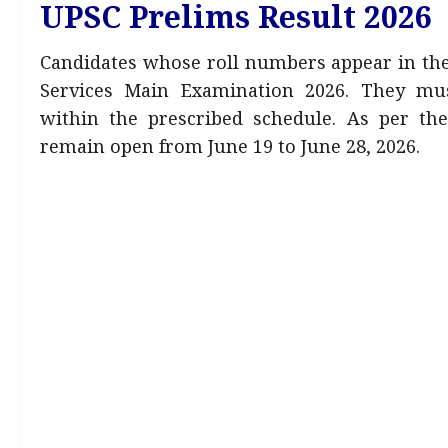
UPSC Prelims Result 2026
Candidates whose roll numbers appear in the r
Services Main Examination 2026. They mus
within the prescribed schedule. As per the
remain open from June 19 to June 28, 2026.