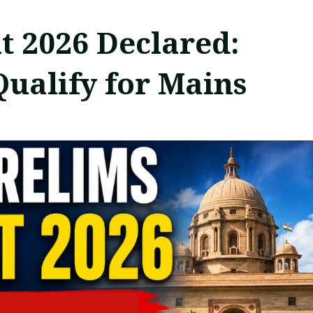
t 2026 Declared:
Qualify for Mains